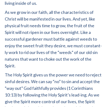
living inside of us.
As we grow in our faith, all the characteristics of
Christ will be manifested in our lives. And yet, like
physical fruit needs time to grow, the fruit of the
Spirit will not ripen in our lives overnight. Like a
successful gardener must battle against weeds to
enjoy the sweet fruit they desire, we must constant-
ly work to rid our lives of the “weeds” of our old sin
natures that want to choke out the work of the
Spirit.
The Holy Spirit gives us the power we need to reject
sinful desires. We can say “no” to sin and accept the
“way out” God faithfully provides (1 Corinthians
10:13) by following the Holy Spirit’s lead-ing. As we
give the Spirit more control of our lives, the Spirit