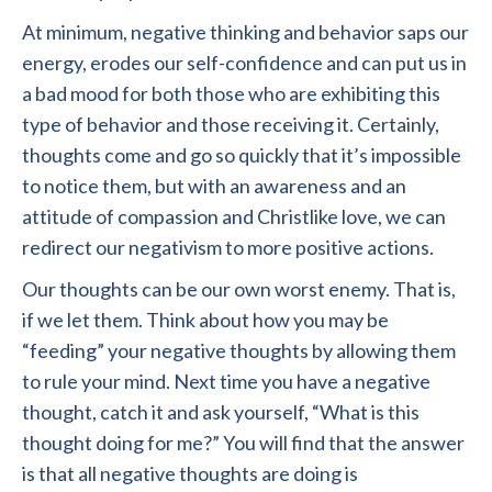
At minimum, negative thinking and behavior saps our
energy, erodes our self-confidence and can put us in
a bad mood for both those who are exhibiting this
type of behavior and those receiving it. Certainly,
thoughts come and go so quickly that it’s impossible
to notice them, but with an awareness and an
attitude of compassion and Christlike love, we can
redirect our negativism to more positive actions.
Our thoughts can be our own worst enemy. That is,
if we let them. Think about how you may be
“feeding” your negative thoughts by allowing them
to rule your mind. Next time you have a negative
thought, catch it and ask yourself, “What is this
thought doing for me?” You will find that the answer
is that all negative thoughts are doing is