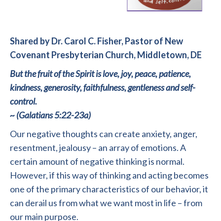
Shared by Dr. Carol C. Fisher, Pastor of New
Covenant Presbyterian Church, Middletown, DE
But the fruit of the Spirit is love, joy, peace, patience,
kindness, generosity, faithfulness, gentleness and self-
control.
~ (Galatians 5:22-23a)
Our negative thoughts can create anxiety, anger,
resentment, jealousy – an array of emotions. A
certain amount of negative thinking is normal.
However, if this way of thinking and acting becomes
one of the primary characteristics of our behavior, it
can derail us from what we want most in life – from
our main purpose.