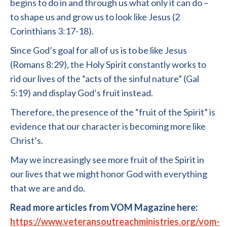
begins to do in and through us what only it can do –
to shape us and grow us to look like Jesus (2
Corinthians 3:17-18).
Since God’s goal for all of us is to be like Jesus
(Romans 8:29), the Holy Spirit constantly works to
rid our lives of the “acts of the sinful nature” (Gal
5:19) and display God’s fruit instead.
Therefore, the presence of the “fruit of the Spirit” is
evidence that our character is becoming more like
Christ’s.
May we increasingly see more fruit of the Spirit in
our lives that we might honor God with everything
that we are and do.
Read more articles from VOM Magazine here:
https://www.veteransoutreachministries.org/vom-