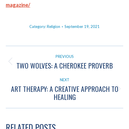
magazine/
Category:
Religion
September 19, 2021
POST
PREVIOUS
NAVIGATION
TWO WOLVES: A CHEROKEE PROVERB
Previous
post:
NEXT
ART THERAPY: A CREATIVE APPROACH TO
Next
HEALING
post:
RELATED POSTS