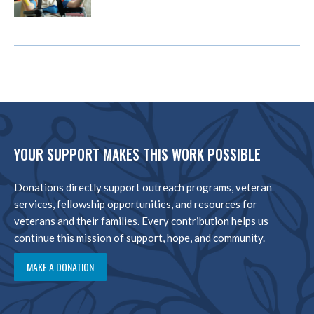
YOUR SUPPORT MAKES THIS WORK POSSIBLE
Donations directly support outreach programs, veteran
services, fellowship opportunities, and resources for
veterans and their families. Every contribution helps us
continue this mission of support, hope, and community.
MAKE A DONATION