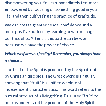
disempowering you. You can immediately feel more
empowered by focusing on something good in your
life, and then cultivating the practice of gratitude.
We can create greater peace, confidence and a
more positive outlook by learning how to manage
our thoughts. After all, this battle can be won
because we have the power of choice!
Which wolf are you feeding? Remember, you always have
a choice…
The fruit of the Spirit is produced by the Spirit, not
by Christian disciples. The Greek word is singular,
showing that “fruit” is a unified whole, not
independent characteristics. This word refers to the
natural product of a living thing. Paul used “fruit” to
help us understand the product of the Holy Spirit