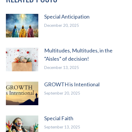
Special Anticipation
December 20, 2025
Multitudes, Multitudes, in the
“Aisles” of decision!
December 13, 2025
GROWTH is Intentional
September 20, 2025
Special Faith
September 13, 2025