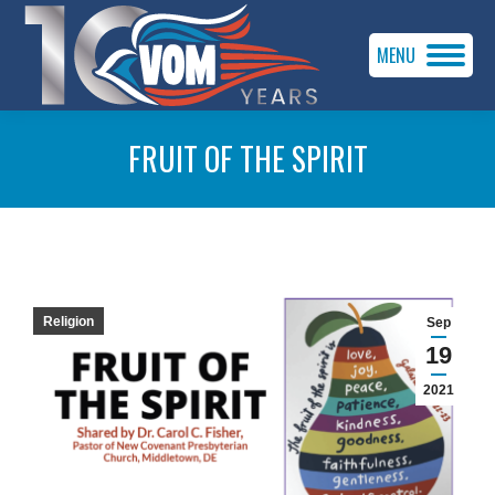
MENU
FRUIT OF THE SPIRIT
You are here:
Religion
Sep
19
2021