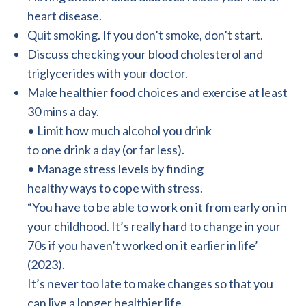
heart disease.
Quit smoking. If you don’t smoke, don’t start.
Discuss checking your blood cholesterol and
triglycerides with your doctor.
Make healthier food choices and exercise at least
30 mins a day.
• Limit how much alcohol you drink
to one drink a day (or far less).
• Manage stress levels by finding
healthy ways to cope with stress.
“You have to be able to work on it from early on in
your childhood. It’s really hard to change in your
70s if you haven’t worked on it earlier in life’
(2023).
It’s never too late to make changes so that you
can live a longer healthier life.