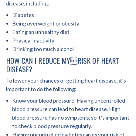
disease, including:
Diabetes
Being overweight or obesity
Eating an unhealthy diet
Physical inactivity
Drinking too much alcohol
HOW CAN I REDUCE MYRISK OF HEART
DISEASE?
To lower your chances of getting heart disease, it’s
important to do the following:
Know your blood pressure. Having uncontrolled
blood pressure can lead to heart disease. High
blood pressure has no symptoms, so it’s important
to check blood pressure regularly.
Having uncontrolled diabetes raises your risk of