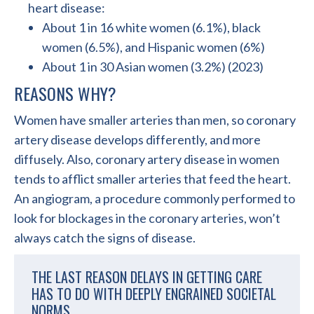
heart disease:
About 1 in 16 white women (6.1%), black
women (6.5%), and Hispanic women (6%)
About 1 in 30 Asian women (3.2%) (2023)
REASONS WHY?
Women have smaller arteries than men, so coronary
artery disease develops differently, and more
diffusely. Also, coronary artery disease in women
tends to afflict smaller arteries that feed the heart.
An angiogram, a procedure commonly performed to
look for blockages in the coronary arteries, won’t
always catch the signs of disease.
THE LAST REASON DELAYS IN GETTING CARE
HAS TO DO WITH DEEPLY ENGRAINED SOCIETAL
NORMS.