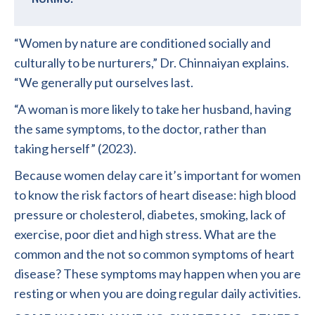
“Women by nature are conditioned socially and
culturally to be nurturers,” Dr. Chinnaiyan explains.
“We generally put ourselves last.
“A woman is more likely to take her husband, having
the same symptoms, to the doctor, rather than
taking herself” (2023).
Because women delay care it’s important for women
to know the risk factors of heart disease: high blood
pressure or cholesterol, diabetes, smoking, lack of
exercise, poor diet and high stress. What are the
common and the not so common symptoms of heart
disease? These symptoms may happen when you are
resting or when you are doing regular daily activities.