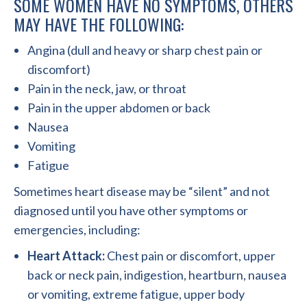
SOME WOMEN HAVE NO SYMPTOMS, OTHERS
MAY HAVE THE FOLLOWING:
Angina (dull and heavy or sharp chest pain or
discomfort)
Pain in the neck, jaw, or throat
Pain in the upper abdomen or back
Nausea
Vomiting
Fatigue
Sometimes heart disease may be “silent” and not
diagnosed until you have other symptoms or
emergencies, including:
Heart Attack:
Chest pain or discomfort, upper
back or neck pain, indigestion, heartburn, nausea
or vomiting, extreme fatigue, upper body