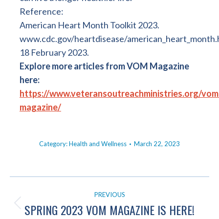
Reference:
American Heart Month Toolkit 2023.
www.cdc.gov/heartdisease/american_heart_month
18 February 2023.
Explore more articles from VOM Magazine
here:
https://www.veteransoutreachministries.org/vom
magazine/
Category:
Health and Wellness
March 22, 2023
POST
PREVIOUS
NAVIGATION
SPRING 2023 VOM MAGAZINE IS HERE!
Previous