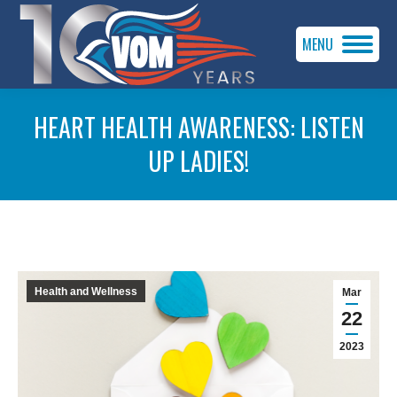
MENU
HEART HEALTH AWARENESS: LISTEN
UP LADIES!
You are here:
Health and Wellness
Mar
22
2023