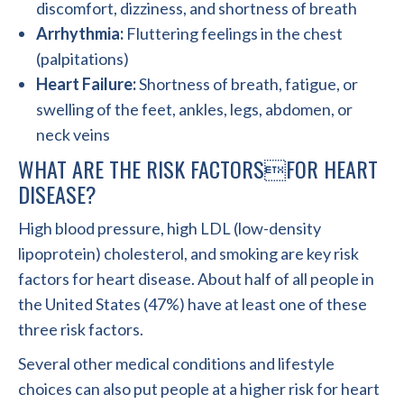
discomfort, dizziness, and shortness of breath
Arrhythmia:
Fluttering feelings in the chest
(palpitations)
Heart Failure:
Shortness of breath, fatigue, or
swelling of the feet, ankles, legs, abdomen, or
neck veins
WHAT ARE THE RISK FACTORSFOR HEART
DISEASE?
High blood pressure, high LDL (low-density
lipoprotein) cholesterol, and smoking are key risk
factors for heart disease. About half of all people in
the United States (47%) have at least one of these
three risk factors.
Several other medical conditions and lifestyle
choices can also put people at a higher risk for heart