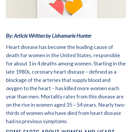
By: Article Written by Lishamarie Hunter
Heart disease has become the leading cause of
death for women in the United States, responsible
for about 1 in 4 deaths among women. Starting in the
late 1980s, coronary heart disease – defined as a
blockage of the arteries that supply blood and
oxygen to the heart – has killed more women each
year than men. Mortality rates from this disease are
on the rise in women aged 35 – 54 years. Nearly two-
thirds of women who have died from heart disease
had no previous symptoms.