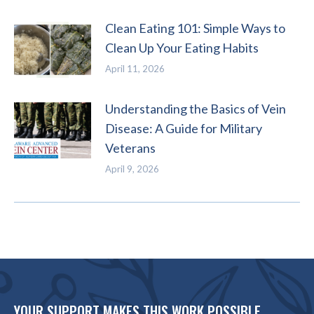
Clean Eating 101: Simple Ways to
Clean Up Your Eating Habits
April 11, 2026
Understanding the Basics of Vein
Disease: A Guide for Military
Veterans
April 9, 2026
YOUR SUPPORT MAKES THIS WORK POSSIBLE