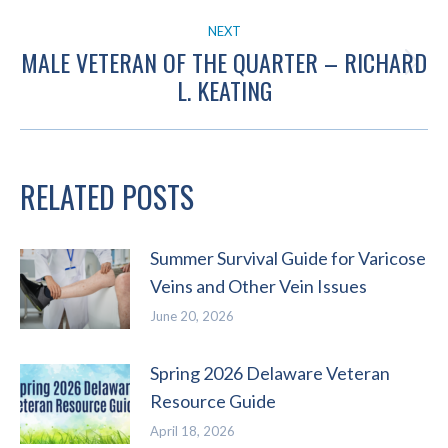
post:
NEXT
MALE VETERAN OF THE QUARTER – RICHARD
Next
L. KEATING
post:
RELATED POSTS
Summer Survival Guide for Varicose
Veins and Other Vein Issues
June 20, 2026
Spring 2026 Delaware Veteran
Resource Guide
April 18, 2026