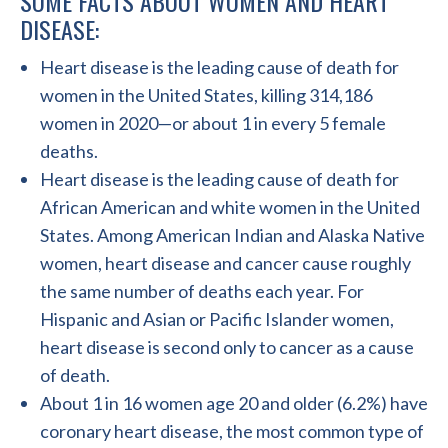
SOME FACTS ABOUT WOMEN AND HEART
DISEASE:
Heart disease is the leading cause of death for
women in the United States, killing 314,186
women in 2020—or about 1 in every 5 female
deaths.
Heart disease is the leading cause of death for
African American and white women in the United
States. Among American Indian and Alaska Native
women, heart disease and cancer cause roughly
the same number of deaths each year. For
Hispanic and Asian or Pacific Islander women,
heart disease is second only to cancer as a cause
of death.
About 1 in 16 women age 20 and older (6.2%) have
coronary heart disease, the most common type of