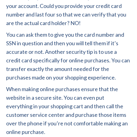
your account. Could you provide your credit card
number and last four so that we can verify that you
are the actual card holder? NO!
You can ask them to give you the card number and
SSN in question and then you will tell them if it’s
accurate or not. Another security tip is to use a
credit card specifically for online purchases. You can
transfer exactly the amount needed for the
purchases made on your shopping experience.
When making online purchases ensure that the
website in a secure site. You can even put
everything in your shopping cart and then call the
customer service center and purchase those items
over the phone if you’re not comfortable making an
online purchase.