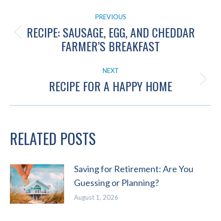
POST
PREVIOUS
NAVIGATION
RECIPE: SAUSAGE, EGG, AND CHEDDAR
Previous
FARMER’S BREAKFAST
post:
NEXT
RECIPE FOR A HAPPY HOME
Next
post:
RELATED POSTS
Saving for Retirement: Are You
Guessing or Planning?
August 1, 2026