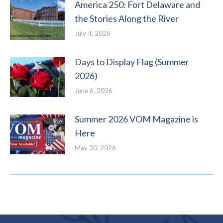
America 250: Fort Delaware and
the Stories Along the River
July 4, 2026
Days to Display Flag (Summer
2026)
June 6, 2026
Summer 2026 VOM Magazine is
Here
May 30, 2026