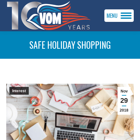
MENU
SAFE HOLIDAY SHOPPING
You are here:
Interest
Nov
29
2018