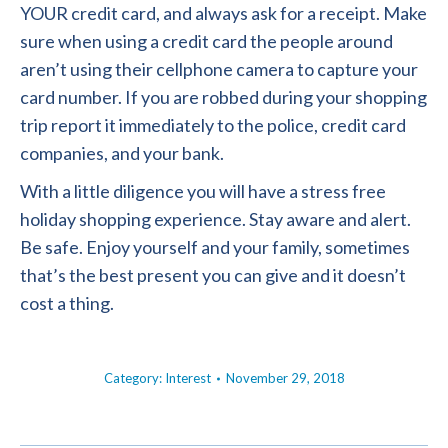
YOUR credit card, and always ask for a receipt. Make
sure when using a credit card the people around
aren’t using their cellphone camera to capture your
card number. If you are robbed during your shopping
trip report it immediately to the police, credit card
companies, and your bank.
With a little diligence you will have a stress free
holiday shopping experience. Stay aware and alert.
Be safe. Enjoy yourself and your family, sometimes
that’s the best present you can give and it doesn’t
cost a thing.
Category:
Interest
November 29, 2018