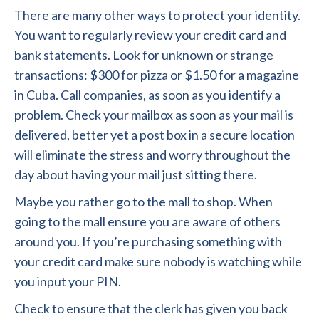
There are many other ways to protect your identity.
You want to regularly review your credit card and
bank statements. Look for unknown or strange
transactions: $300 for pizza or $1.50 for a magazine
in Cuba. Call companies, as soon as you identify a
problem. Check your mailbox as soon as your mail is
delivered, better yet a post box in a secure location
will eliminate the stress and worry throughout the
day about having your mail just sitting there.
Maybe you rather go to the mall to shop. When
going to the mall ensure you are aware of others
around you. If you’re purchasing something with
your credit card make sure nobody is watching while
you input your PIN.
Check to ensure that the clerk has given you back