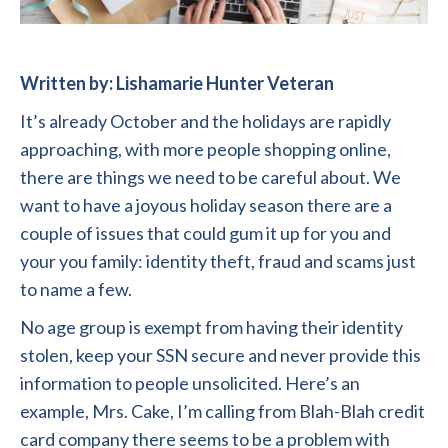
Written by: Lishamarie Hunter Veteran
It’s already October and the holidays are rapidly
approaching, with more people shopping online,
there are things we need to be careful about. We
want to have a joyous holiday season there are a
couple of issues that could gum it up for you and
your you family: identity theft, fraud and scams just
to name a few.
No age group is exempt from having their identity
stolen, keep your SSN secure and never provide this
information to people unsolicited. Here’s an
example, Mrs. Cake, I’m calling from Blah-Blah credit
card company there seems to be a problem with