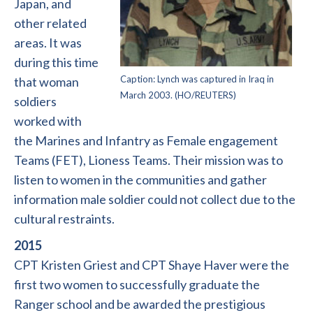
Japan, and
other related
areas. It was
during this time
Caption: Lynch was captured in Iraq in
that woman
March 2003. (HO/REUTERS)
soldiers
worked with
the Marines and Infantry as Female engagement
Teams (FET), Lioness Teams. Their mission was to
listen to women in the communities and gather
information male soldier could not collect due to the
cultural restraints.
2015
CPT Kristen Griest and CPT Shaye Haver were the
first two women to successfully graduate the
Ranger school and be awarded the prestigious