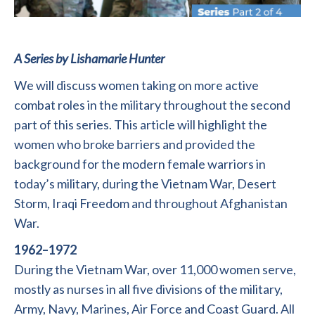
A Series by Lishamarie Hunter
We will discuss women taking on more active
combat roles in the military throughout the second
part of this series. This article will highlight the
women who broke barriers and provided the
background for the modern female warriors in
today’s military, during the Vietnam War, Desert
Storm, Iraqi Freedom and throughout Afghanistan
War.
1962–1972
During the Vietnam War, over 11,000 women serve,
mostly as nurses in all five divisions of the military,
Army, Navy, Marines, Air Force and Coast Guard. All