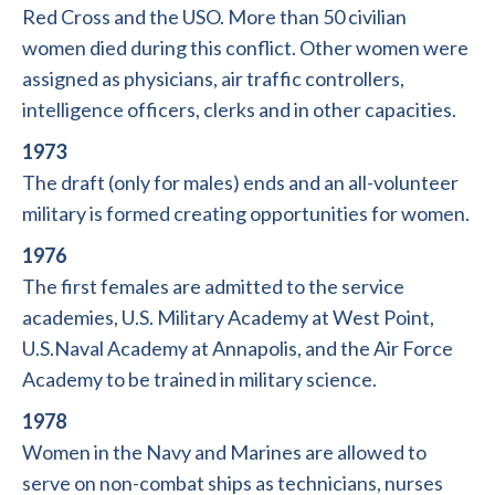
Red Cross and the USO. More than 50 civilian
women died during this conflict. Other women were
assigned as physicians, air traffic controllers,
intelligence officers, clerks and in other capacities.
1973
The draft (only for males) ends and an all-volunteer
military is formed creating opportunities for women.
1976
The first females are admitted to the service
academies, U.S. Military Academy at West Point,
U.S.Naval Academy at Annapolis, and the Air Force
Academy to be trained in military science.
1978
Women in the Navy and Marines are allowed to
serve on non-combat ships as technicians, nurses