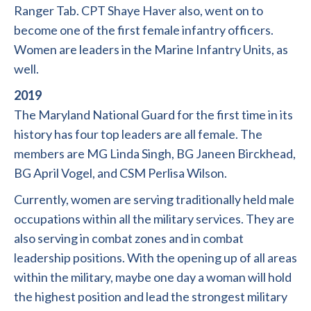
Ranger Tab. CPT Shaye Haver also, went on to
become one of the first female infantry officers.
Women are leaders in the Marine Infantry Units, as
well.
2019
The Maryland National Guard for the first time in its
history has four top leaders are all female. The
members are MG Linda Singh, BG Janeen Birckhead,
BG April Vogel, and CSM Perlisa Wilson.
Currently, women are serving traditionally held male
occupations within all the military services. They are
also serving in combat zones and in combat
leadership positions. With the opening up of all areas
within the military, maybe one day a woman will hold
the highest position and lead the strongest military