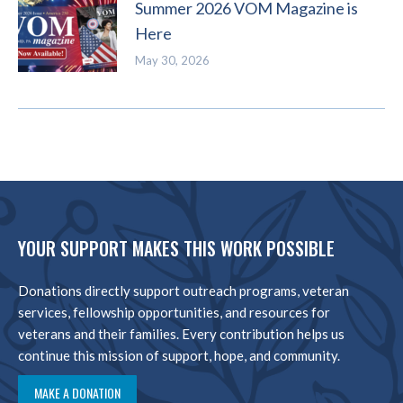
Summer 2026 VOM Magazine is
Here
May 30, 2026
YOUR SUPPORT MAKES THIS WORK POSSIBLE
Donations directly support outreach programs, veteran
services, fellowship opportunities, and resources for
veterans and their families. Every contribution helps us
continue this mission of support, hope, and community.
MAKE A DONATION