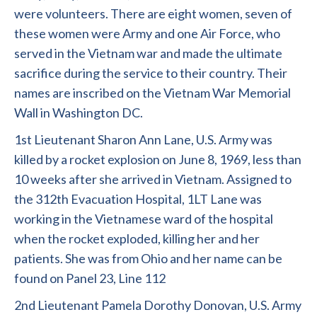
were volunteers. There are eight women, seven of
these women were Army and one Air Force, who
served in the Vietnam war and made the ultimate
sacrifice during the service to their country. Their
names are inscribed on the Vietnam War Memorial
Wall in Washington DC.
1st Lieutenant Sharon Ann Lane, U.S. Army was
killed by a rocket explosion on June 8, 1969, less than
10 weeks after she arrived in Vietnam. Assigned to
the 312th Evacuation Hospital, 1LT Lane was
working in the Vietnamese ward of the hospital
when the rocket exploded, killing her and her
patients. She was from Ohio and her name can be
found on Panel 23, Line 112
2nd Lieutenant Pamela Dorothy Donovan, U.S. Army