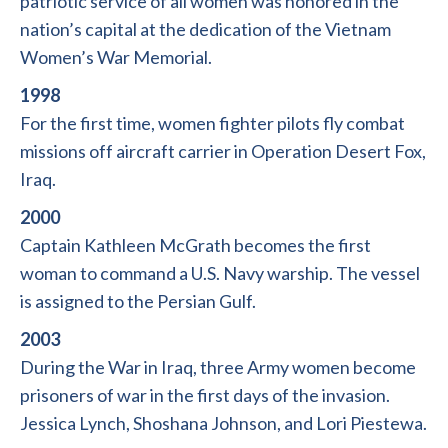
patriotic service of all women was honored in the
nation’s capital at the dedication of the Vietnam
Women’s War Memorial.
1998
For the first time, women fighter pilots fly combat
missions off aircraft carrier in Operation Desert Fox,
Iraq.
2000
Captain Kathleen McGrath becomes the first
woman to command a U.S. Navy warship. The vessel
is assigned to the Persian Gulf.
2003
During the War in Iraq, three Army women become
prisoners of war in the first days of the invasion.
Jessica Lynch, Shoshana Johnson, and Lori Piestewa.