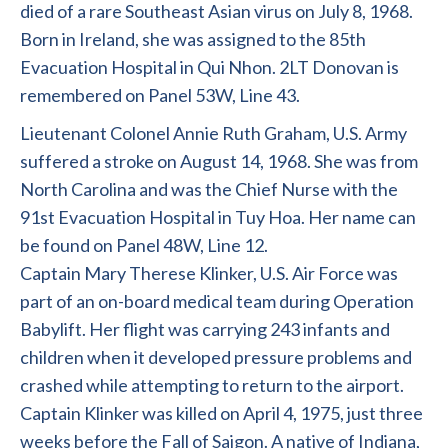
died of a rare Southeast Asian virus on July 8, 1968.
Born in Ireland, she was assigned to the 85th
Evacuation Hospital in Qui Nhon. 2LT Donovan is
remembered on Panel 53W, Line 43.
Lieutenant Colonel Annie Ruth Graham, U.S. Army
suffered a stroke on August 14, 1968. She was from
North Carolina and was the Chief Nurse with the
91st Evacuation Hospital in Tuy Hoa. Her name can
be found on Panel 48W, Line 12.
Captain Mary Therese Klinker, U.S. Air Force was
part of an on-board medical team during Operation
Babylift. Her flight was carrying 243 infants and
children when it developed pressure problems and
crashed while attempting to return to the airport.
Captain Klinker was killed on April 4, 1975, just three
weeks before the Fall of Saigon. A native of Indiana,