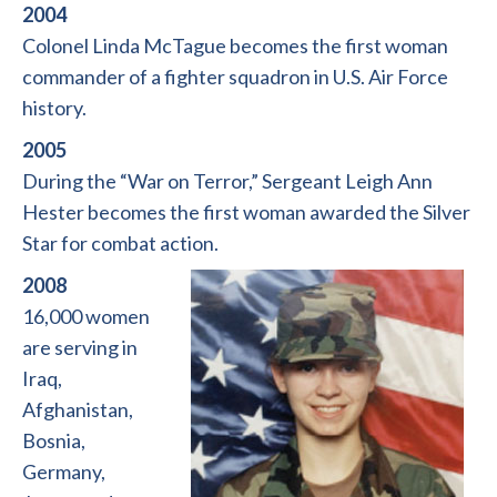
2004
Colonel Linda McTague becomes the first woman
commander of a fighter squadron in U.S. Air Force
history.
2005
During the “War on Terror,” Sergeant Leigh Ann
Hester becomes the first woman awarded the Silver
Star for combat action.
2008
16,000 women
are serving in
Iraq,
Afghanistan,
Bosnia,
Germany,