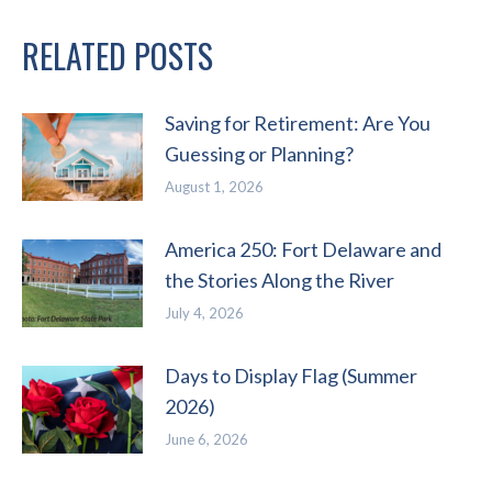
RELATED POSTS
Saving for Retirement: Are You
Guessing or Planning?
August 1, 2026
America 250: Fort Delaware and
the Stories Along the River
July 4, 2026
Days to Display Flag (Summer
2026)
June 6, 2026