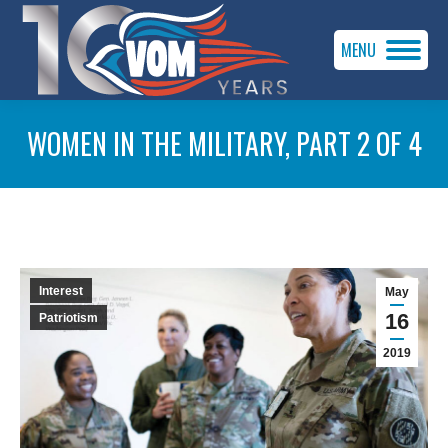
MENU
WOMEN IN THE MILITARY, PART 2 OF 4
You are here:
Interest
May
16
Patriotism
2019