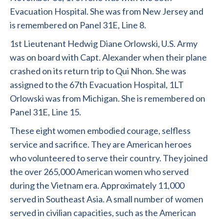
Evacuation Hospital. She was from New Jersey and
is remembered on Panel 31E, Line 8.
1st Lieutenant Hedwig Diane Orlowski, U.S. Army
was on board with Capt. Alexander when their plane
crashed on its return trip to Qui Nhon. She was
assigned to the 67th Evacuation Hospital, 1LT
Orlowski was from Michigan. She is remembered on
Panel 31E, Line 15.
These eight women embodied courage, selfless
service and sacrifice. They are American heroes
who volunteered to serve their country. They joined
the over 265,000 American women who served
during the Vietnam era. Approximately 11,000
served in Southeast Asia. A small number of women
served in civilian capacities, such as the American