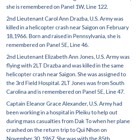
she is remembered on Panel 1W, Line 122.
2nd Lieutenant Carol Ann Drazba, U.S. Army was
killed in a helicopter crash near Saigon on February
18,1966. Born and raised in Pennsylvania, she is
remembered on Panel 5E, Line 46.
2nd Lieutenant Elizabeth Ann Jones, U.S. Army was
flying with 2LT Drazba and was killed in the same
helicopter crash near Saigon. She was assigned to
the 3rd Field Hospital. 2LT Jones was from South
Carolina and is remembered on Panel 5E, Line 47.
Captain Eleanor Grace Alexander, U.S. Army had
been working in a hospital in Pleiku to help out
during mass casualties from Dak To when her plane
crashed on the return trip to Qui Nhon on
November 30, 1967. She was with the 85th