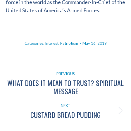
force in the world as the Commander-In-Chief of the
United States of America’s Armed Forces.
Categories:
Interest
,
Patriotism
May 16, 2019
POST
PREVIOUS
NAVIGATION
WHAT DOES IT MEAN TO TRUST? SPIRITUAL
Previous
MESSAGE
post:
NEXT
CUSTARD BREAD PUDDING
Next
post: