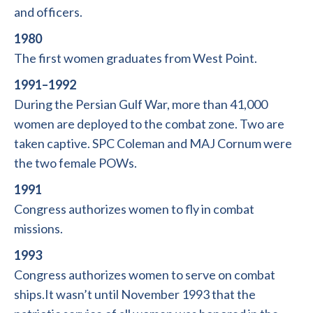
and officers.
1980
The first women graduates from West Point.
1991–1992
During the Persian Gulf War, more than 41,000
women are deployed to the combat zone. Two are
taken captive. SPC Coleman and MAJ Cornum were
the two female POWs.
1991
Congress authorizes women to fly in combat
missions.
1993
Congress authorizes women to serve on combat
ships.It wasn’t until November 1993 that the