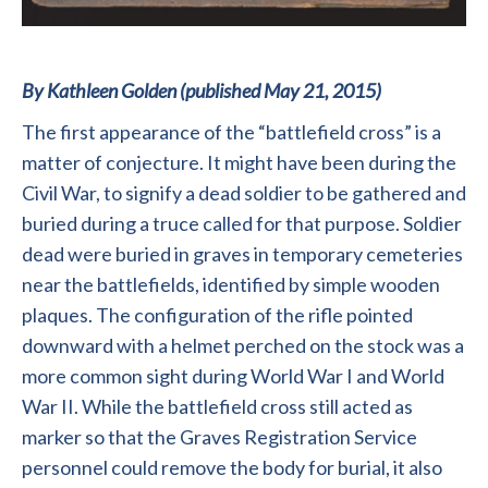
By Kathleen Golden (published May 21, 2015)
The first appearance of the “battlefield cross” is a
matter of conjecture. It might have been during the
Civil War, to signify a dead soldier to be gathered and
buried during a truce called for that purpose. Soldier
dead were buried in graves in temporary cemeteries
near the battlefields, identified by simple wooden
plaques. The configuration of the rifle pointed
downward with a helmet perched on the stock was a
more common sight during World War I and World
War II. While the battlefield cross still acted as
marker so that the Graves Registration Service
personnel could remove the body for burial, it also