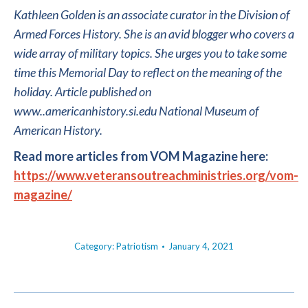
Kathleen Golden is an associate curator in the Division of
Armed Forces History. She is an avid blogger who covers a
wide array of military topics. She urges you to take some
time this Memorial Day to reflect on the meaning of the
holiday.
Article published on
www..americanhistory.si.edu
National Museum of
American History.
Read more articles from VOM Magazine here:
https://www.veteransoutreachministries.org/vom-
magazine/
Category:
Patriotism
January 4, 2021
POST