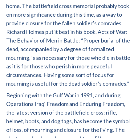
home. The battlefield cross memorial probably took
on more significance during this time, as a way to
provide closure for the fallen soldier’s comrades.
Richard Holmes put it best in his book, Acts of War:
The Behavior of Men in Battle: “Proper burial of the
dead, accompanied by a degree of formalized
mourning, is as necessary for those who die in battle
as it is for those who perish in more peaceful
circumstances. Having some sort of focus for
mourning is useful for the dead soldier’s comrades.”
Beginning with the Gulf War in 1991, and during
Operations Iraqi Freedom and Enduring Freedom,
the latest version of the battlefield cross: rifle,
helmet, boots, and dog tags, has become the symbol
of loss, of mourning and closure for the living. The