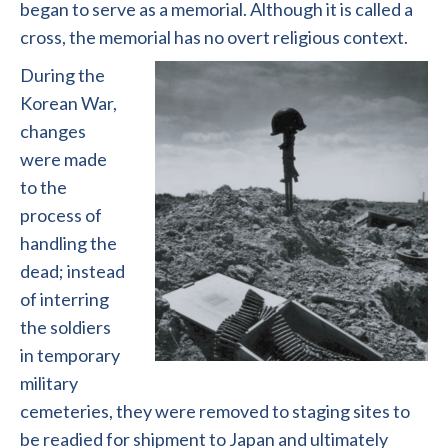
began to serve as a memorial. Although it is called a
cross, the memorial has no overt religious context.
During the
Korean War,
changes
were made
to the
process of
handling the
dead; instead
of interring
the soldiers
in temporary
military
cemeteries, they were removed to staging sites to
be readied for shipment to Japan and ultimately