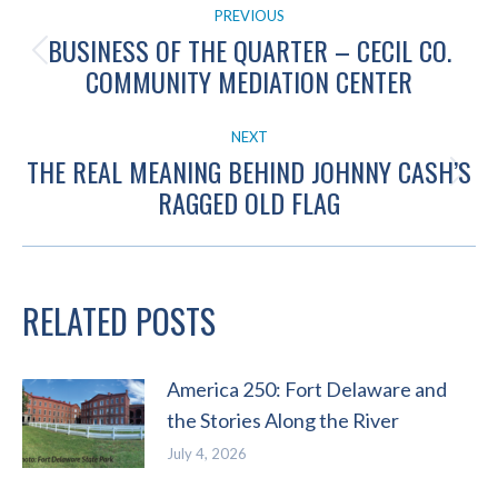
PREVIOUS
NAVIGATION
BUSINESS OF THE QUARTER – CECIL CO.
Previous
COMMUNITY MEDIATION CENTER
post:
NEXT
THE REAL MEANING BEHIND JOHNNY CASH’S
Next
RAGGED OLD FLAG
post:
RELATED POSTS
America 250: Fort Delaware and
the Stories Along the River
July 4, 2026