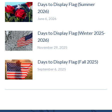
Days to Display Flag (Summer
2026)
June 6, 2026
Days to Display Flag (Winter 2025-
2026)
November 29, 2025
Days to Display Flag (Fall 2025)
September 6, 2025