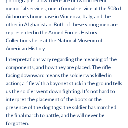
photographs shown here are of two different
memorial services; one a formal service at the 503rd
Airborne’s home base in Vincenza, Italy, and the
other in Afghanistan. Both of these young men are
represented in the Armed Forces History
Collections here at the National Museum of
American History.
Interpretations vary regarding the meaning of the
components, and how they are placed. The rifle
facing downward means the soldier was killed in
action; a rifle with a bayonet stuck in the ground tells
us the soldier went down fighting. It’s not hard to
interpret the placement of the boots or the
presence of the dog tags: the soldier has marched
the final march to battle, and he will never be
forgotten.