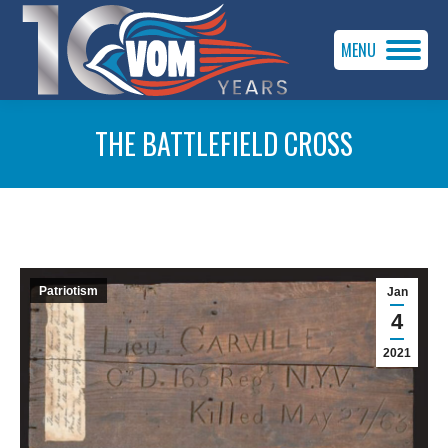
MENU
THE BATTLEFIELD CROSS
You are here:
Patriotism
Jan
4
2021