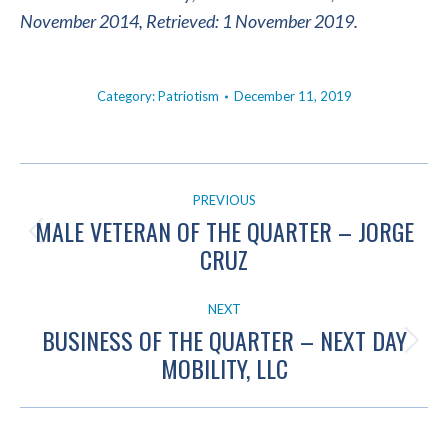
November 2014, Retrieved: 1 November 2019.
Category:
Patriotism
December 11, 2019
POST
PREVIOUS
NAVIGATION
MALE VETERAN OF THE QUARTER – JORGE
Previous
CRUZ
post:
NEXT
BUSINESS OF THE QUARTER – NEXT DAY
Next
MOBILITY, LLC
post: