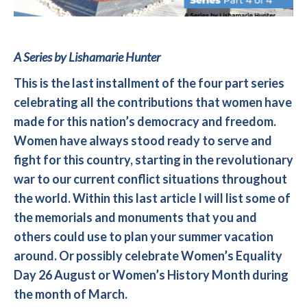
A Series by Lishamarie Hunter
This is the last installment of the four part series
celebrating all the contributions that women have
made for this nation’s democracy and freedom.
Women have always stood ready to serve and
fight for this country, starting in the revolutionary
war to our current conflict situations throughout
the world. Within this last article I will list some of
the memorials and monuments that you and
others could use to plan your summer vacation
around. Or possibly celebrate Women’s Equality
Day 26 August or Women’s History Month during
the month of March.