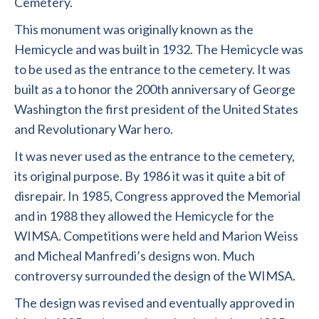
Cemetery.
This monument was originally known as the
Hemicycle and was built in 1932. The Hemicycle was
to be used as the entrance to the cemetery. It was
built as a to honor the 200th anniversary of George
Washington the first president of the United States
and Revolutionary War hero.
It was never used as the entrance to the cemetery,
its original purpose. By 1986 it was it quite a bit of
disrepair. In 1985, Congress approved the Memorial
and in 1988 they allowed the Hemicycle for the
WIMSA. Competitions were held and Marion Weiss
and Micheal Manfredi’s designs won. Much
controversy surrounded the design of the WIMSA.
The design was revised and eventually approved in