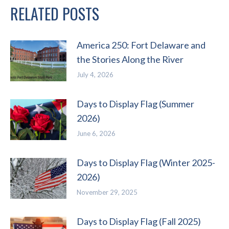
RELATED POSTS
America 250: Fort Delaware and
the Stories Along the River
July 4, 2026
Days to Display Flag (Summer
2026)
June 6, 2026
Days to Display Flag (Winter 2025-
2026)
November 29, 2025
Days to Display Flag (Fall 2025)