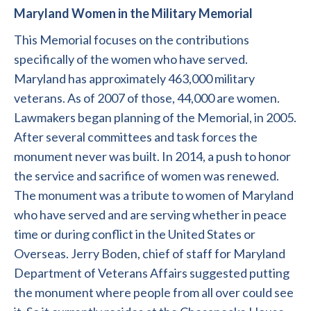
Maryland Women in the Military Memorial
This Memorial focuses on the contributions
specifically of the women who have served.
Maryland has approximately 463,000 military
veterans. As of 2007 of those, 44,000 are women.
Lawmakers began planning of the Memorial, in 2005.
After several committees and task forces the
monument never was built. In 2014, a push to honor
the service and sacrifice of women was renewed.
The monument was a tribute to women of Maryland
who have served and are serving whether in peace
time or during conflict in the United States or
Overseas. Jerry Boden, chief of staff for Maryland
Department of Veterans Affairs suggested putting
the monument where people from all over could see