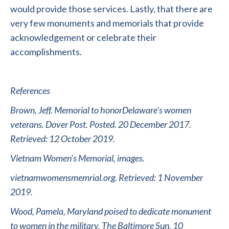
would provide those services. Lastly, that there are
very few monuments and memorials that provide
acknowledgement or celebrate their
accomplishments.
References
Brown, Jeff. Memorial to honorDelaware’s women
veterans. Dover Post. Posted. 20 December 2017.
Retrieved: 12 October 2019.
Vietnam Women’s Memorial, images.
vietnamwomensmemrial.org. Retrieved: 1 November
2019.
Wood, Pamela, Maryland poised to dedicate monument
to women in the military, The Baltimore Sun, 10