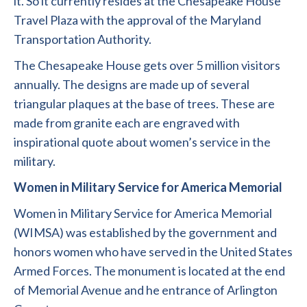
it. So it currently resides at the Chesapeake House
Travel Plaza with the approval of the Maryland
Transportation Authority.
The Chesapeake House gets over 5 million visitors
annually. The designs are made up of several
triangular plaques at the base of trees. These are
made from granite each are engraved with
inspirational quote about women’s service in the
military.
Women in Military Service for America Memorial
Women in Military Service for America Memorial
(WIMSA) was established by the government and
honors women who have served in the United States
Armed Forces. The monument is located at the end
of Memorial Avenue and he entrance of Arlington