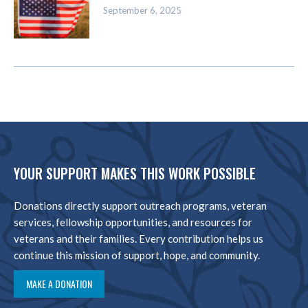
September 6, 2025
YOUR SUPPORT MAKES THIS WORK POSSIBLE
Donations directly support outreach programs, veteran
services, fellowship opportunities, and resources for
veterans and their families. Every contribution helps us
continue this mission of support, hope, and community.
MAKE A DONATION