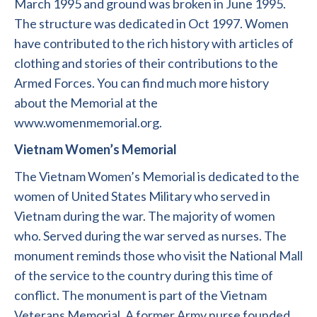
March 1995 and ground was broken in June 1995.
The structure was dedicated in Oct 1997. Women
have contributed to the rich history with articles of
clothing and stories of their contributions to the
Armed Forces. You can find much more history
about the Memorial at the
www.womenmemorial.org.
Vietnam Women’s Memorial
The Vietnam Women’s Memorial is dedicated to the
women of United States Military who served in
Vietnam during the war. The majority of women
who. Served during the war served as nurses. The
monument reminds those who visit the National Mall
of the service to the country during this time of
conflict. The monument is part of the Vietnam
Veterans Memorial. A former Army nurse founded