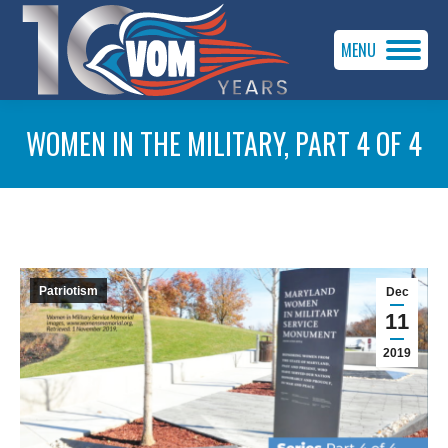
MENU
WOMEN IN THE MILITARY, PART 4 OF 4
You are here:
Patriotism
Dec
11
2019