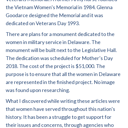
the Vietnam Women’s Memorial in 1984. Glenna
Goodarce designed the Memorial and it was
dedicated on Veterans Day 1993.
There are plans for a monument dedicated to the
women in military service in Delaware. The
monument will be built next to the Legislative Hall.
The dedication was scheduled for Mother’s Day
2018. The cost of the project is $51,000. The
purpose is to ensure that all the women in Delaware
are represented in the finished project. No image
was found upon researching.
What I discovered while writing these articles were
that women have served throughout this nation’s
history. It has been a struggle to get support for
their issues and concerns, through agencies who