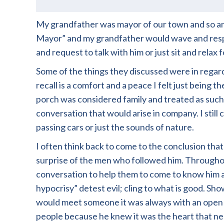
My grandfather was mayor of our town and so an
Mayor” and my grandfather would wave and respon
and request to talk with him or just sit and relax fo
Some of the things they discussed were in regar
recall is a comfort and a peace I felt just bein
porch was considered family and treated as such.
conversation that would arise in company. I still
passing cars or just the sounds of nature.
I often think back to come to the conclusion tha
surprise of the men who followed him. Througho
conversation to help them to come to know him a
hypocrisy” detest evil; cling to what is good. S
would meet someone it was always with an open h
people because he knew it was the heart that ne