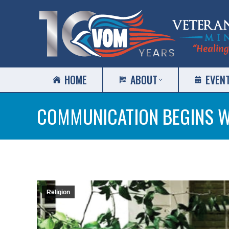
HOME
ABOUT
EVEN
COMMUNICATION BEGINS W
Religion