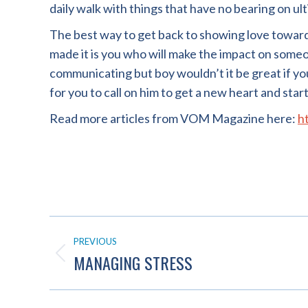
daily walk with things that have no bearing on ul
The best way to get back to showing love towar
made it is you who will make the impact on someon
communicating but boy wouldn’t it be great if you d
for you to call on him to get a new heart and star
Read more articles from VOM Magazine here:
h
POST
PREVIOUS
NAVIGATION
MANAGING STRESS
Previous
post: