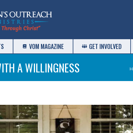
TS
VOM MAGAZINE
GET INVOLVED
ITH A WILLINGNESS
Y
H