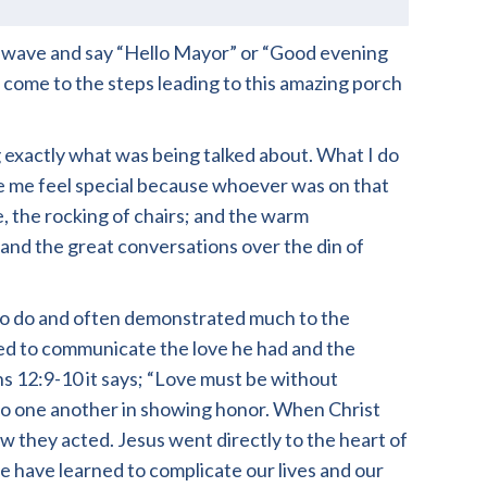
 wave and say “Hello Mayor” or “Good evening
come to the steps leading to this amazing porch
 exactly what was being talked about. What I do
ade me feel special because whoever was on that
, the rocking of chairs; and the warm
, and the great conversations over the din of
l to do and often demonstrated much to the
ed to communicate the love he had and the
s 12:9-10 it says; “Love must be without
utdo one another in showing honor. When Christ
 they acted. Jesus went directly to the heart of
 have learned to complicate our lives and our