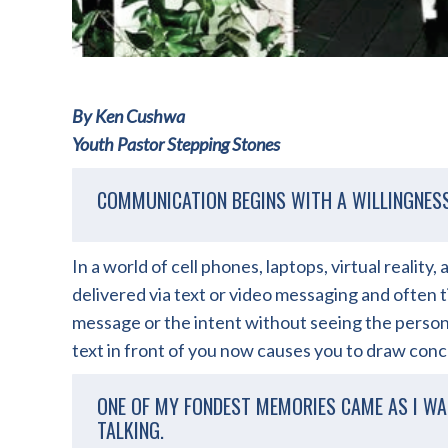
By Ken Cushwa
Youth Pastor Stepping Stones
COMMUNICATION BEGINS WITH A WILLINGNES
In a world of cell phones, laptops, virtual realit
delivered via text or video messaging and often t
message or the intent without seeing the person 
text in front of you now causes you to draw conc
ONE OF MY FONDEST MEMORIES CAME AS I WA
TALKING.