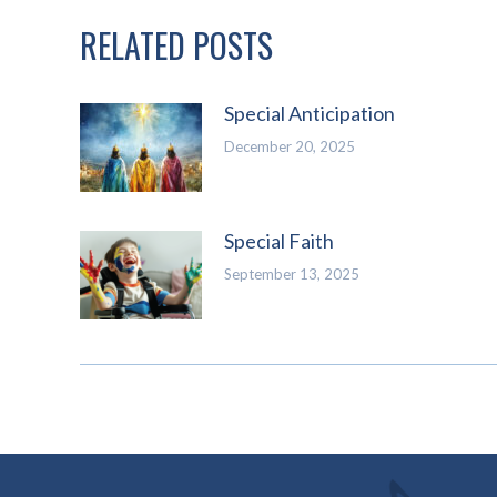
RELATED POSTS
Special Anticipation
December 20, 2025
Special Faith
September 13, 2025