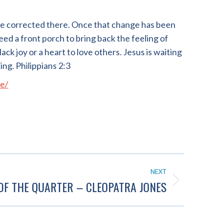
be corrected there. Once that change has been
eed a front porch to bring back the feeling of
lack joy or a heart to love others. Jesus is waiting
ing. Philippians 2:3
e/
NEXT
OF THE QUARTER – CLEOPATRA JONES