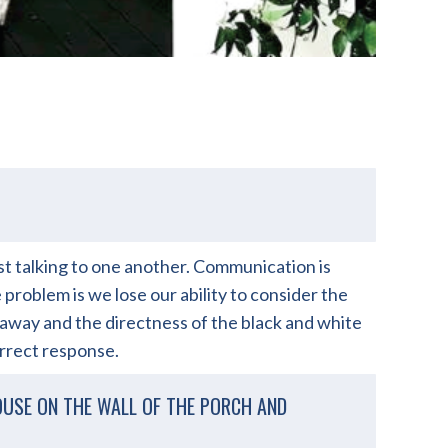
just talking to one another. Communication is
problem is we lose our ability to consider the
 away and the directness of the black and white
orrect response.
OUSE ON THE WALL OF THE PORCH AND