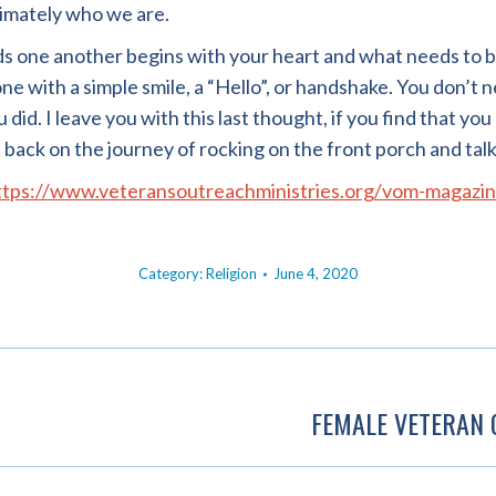
timately who we are.
ds one another begins with your heart and what needs to 
e with a simple smile, a “Hello”, or handshake. You don’t n
id. I leave you with this last thought, if you find that you 
t back on the journey of rocking on the front porch and talk
ttps://www.veteransoutreachministries.org/vom-magazin
Category:
Religion
June 4, 2020
FEMALE VETERAN 
Next
post: