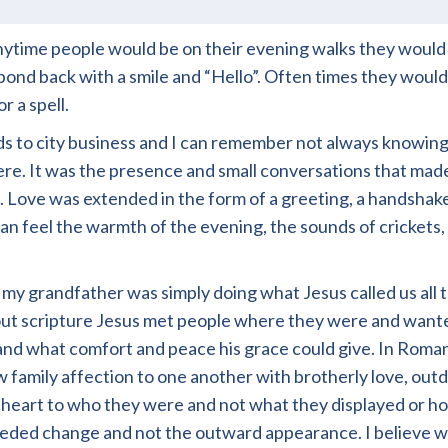
ytime people would be on their evening walks they would
d back with a smile and “Hello”. Often times they would 
r a spell.
ds to city business and I can remember not always knowing
g there. It was the presence and small conversations that m
 Love was extended in the form of a greeting, a handshake
 can feel the warmth of the evening, the sounds of crickets
t my grandfather was simply doing what Jesus called us al
ut scripture Jesus met people where they were and want
nd what comfort and peace his grace could give. In Roman
how family affection to one another with brotherly love, o
eart to who they were and not what they displayed or how
eded change and not the outward appearance. I believe we