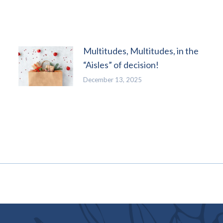
Multitudes, Multitudes, in the
“Aisles” of decision!
December 13, 2025