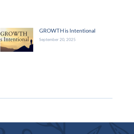
GROWTH is Intentional
September 20, 2025