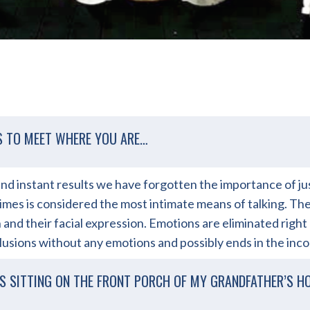
S TO MEET WHERE YOU ARE…
y, and instant results we have forgotten the importance of 
imes is considered the most intimate means of talking. The 
and their facial expression. Emotions are eliminated right
lusions without any emotions and possibly ends in the inc
S SITTING ON THE FRONT PORCH OF MY GRANDFATHER’S H