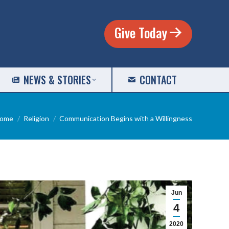
Give Today
NEWS & STORIES
CONTACT
ou are here:
ome
Religion
Communication Begins with a Willingness
Jun
4
2020