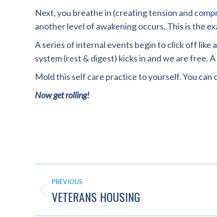
Next, you breathe in (creating tension and compres
another level of awakening occurs. This is the 
A series of internal events begin to click off li
system (rest & digest) kicks in and we are free. A
Mold this self care practice to yourself. You can c
Now get rolling!
POST
PREVIOUS
NAVIGATION
VETERANS HOUSING
Previous
post: