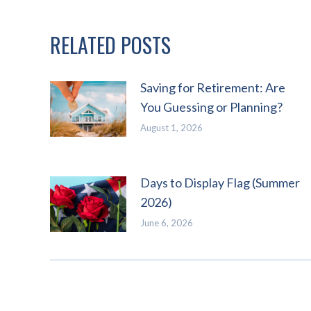
RELATED POSTS
Saving for Retirement: Are
You Guessing or Planning?
August 1, 2026
Days to Display Flag (Summer
2026)
June 6, 2026