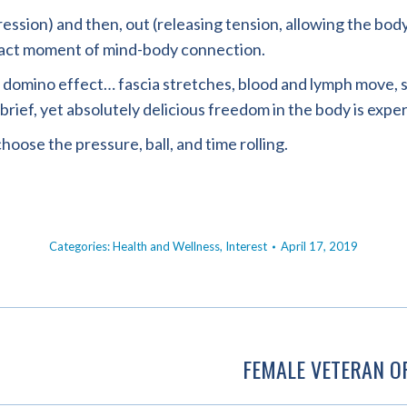
sion) and then, out (releasing tension, allowing the body ‘d
exact moment of mind-body connection.
ke a domino effect… fascia stretches, blood and lymph move
 brief, yet absolutely delicious freedom in the body is expe
hoose the pressure, ball, and time rolling.
Categories:
Health and Wellness
,
Interest
April 17, 2019
FEMALE VETERAN O
Next
post: