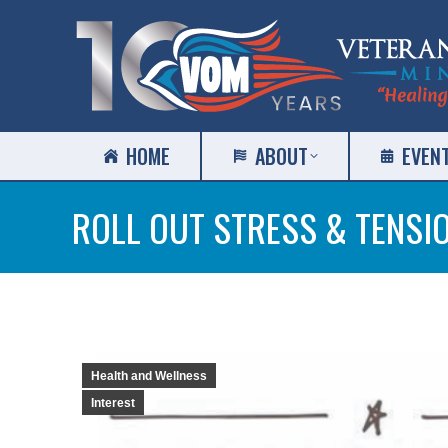
HOME
ABOUT
EVEN
ROLL OUT STRESS & TENSI
Health and Wellness
Interest