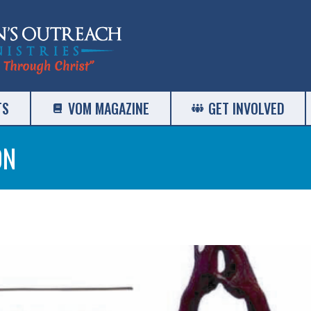
TS
VOM MAGAZINE
GET INVOLVED
ON