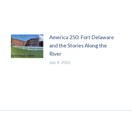
America 250: Fort Delaware
and the Stories Along the
River
July 4, 2026