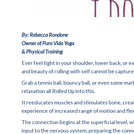
By: Rebecca Rondone
Owner of Pura Vida Yoga
& Physical Training
Ever feel tight in your shoulder, lower back, or 
and beauty of rolling with self cannot be captured
Grab a tennis ball, bouncy ball, or even some mar
relaxation all Rolled Up into this.
It reeducates muscles and stimulates bone, creati
experience of increased range of motion and flexi
The connection begins at the superficial level, wh
input to the nervous system, preparing the con