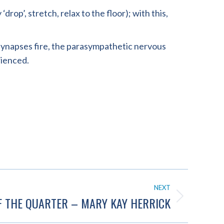
rop’, stretch, relax to the floor); with this,
, synapses fire, the parasympathetic nervous
rienced.
NEXT
F THE QUARTER – MARY KAY HERRICK