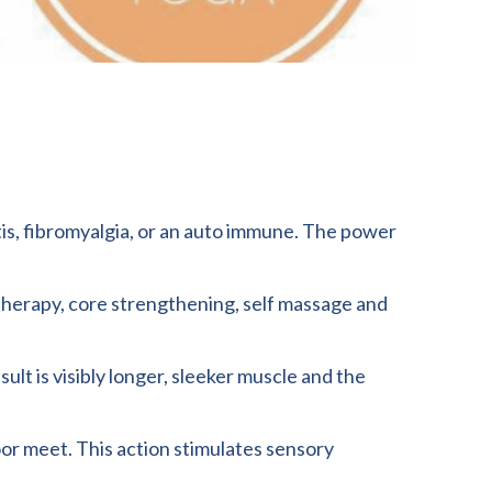
itis, fibromyalgia, or an auto immune. The power
n therapy, core strengthening, self massage and
lt is visibly longer, sleeker muscle and the
loor meet. This action stimulates sensory