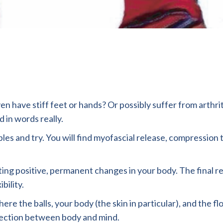
even have stiff feet or hands? Or possibly suffer from arthr
 in words really.
bles and try. You will find myofascial release, compressio
ng positive, permanent changes in your body. The final resu
bility.
ere the balls, your body (the skin in particular), and the f
nection between body and mind.