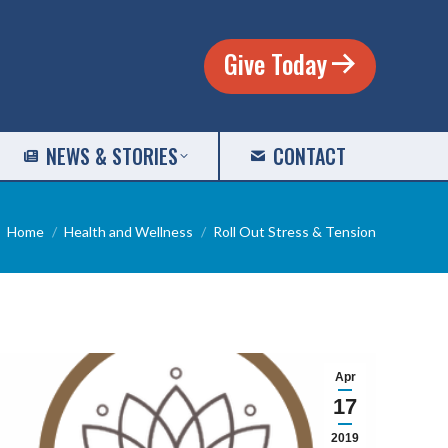
Give Today
NEWS & STORIES
CONTACT
You are here:
Home
Health and Wellness
Roll Out Stress & Tension
Apr
17
2019