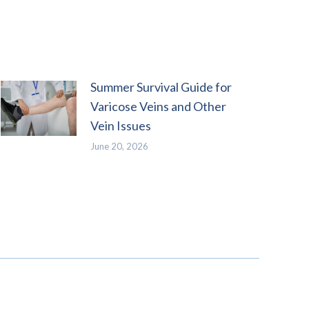
Summer Survival Guide for
Varicose Veins and Other
Vein Issues
June 20, 2026