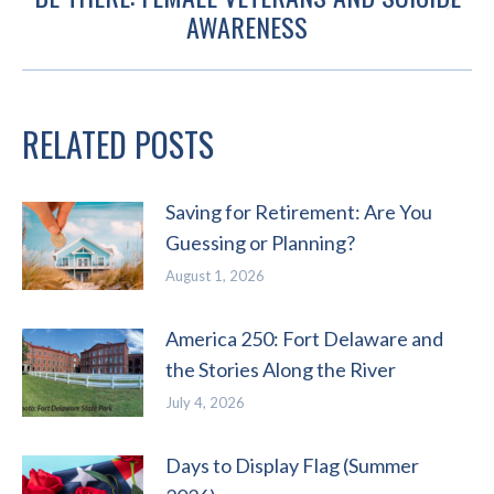
Next
AWARENESS
post:
RELATED POSTS
Saving for Retirement: Are You
Guessing or Planning?
August 1, 2026
America 250: Fort Delaware and
the Stories Along the River
July 4, 2026
Days to Display Flag (Summer