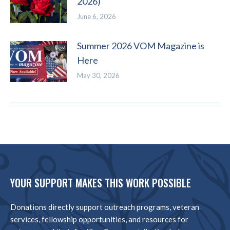
2026)
June 6, 2026
Summer 2026 VOM Magazine is
Here
May 30, 2026
YOUR SUPPORT MAKES THIS WORK POSSIBLE
Donations directly support outreach programs, veteran
services, fellowship opportunities, and resources for