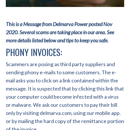
This is a Message from Delmarva Power posted Nov
2020. Several scams are taking place in our area. See
more details listed below and tips to keep you safe.
PHONY INVOICES:
Scammers are posing as third party suppliers and
sending phony e-mails to some customers. The e-
mail asks you to click on a link contained within the
message. It is suspected that by clicking this link that
your computer could become infected with a virus
or malware. We ask our customers to pay their bill
only by visiting delmarva.com, using our mobile app.
or by mailing the hard copy of the remittance portion
of the invoice.