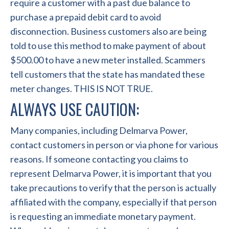
require a customer with a past due balance to
purchase a prepaid debit card to avoid
disconnection. Business customers also are being
told to use this method to make payment of about
$500.00 to have a new meter installed. Scammers
tell customers that the state has mandated these
meter changes. THIS IS NOT TRUE.
ALWAYS USE CAUTION:
Many companies, including Delmarva Power,
contact customers in person or via phone for various
reasons. If someone contacting you claims to
represent Delmarva Power, it is important that you
take precautions to verify that the person is actually
affiliated with the company, especially if that person
is requesting an immediate monetary payment.