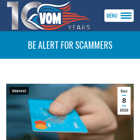
MENU
BE ALERT FOR SCAMMERS
You are here:
Interest
Dec
8
2020