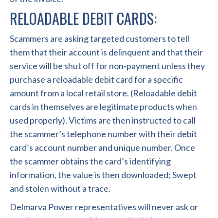
RELOADABLE DEBIT CARDS:
Scammers are asking targeted customers to tell
them that their account is delinquent and that their
service will be shut off for non-payment unless they
purchase a reloadable debit card for a specific
amount from a local retail store. (Reloadable debit
cards in themselves are legitimate products when
used properly). Victims are then instructed to call
the scammer’s telephone number with their debit
card’s account number and unique number. Once
the scammer obtains the card’s identifying
information, the value is then downloaded; Swept
and stolen without a trace.
Delmarva Power representatives will never ask or