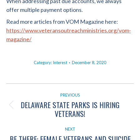
When addressing past due accounts, we always
offer multiple payment options.
Read more articles from VOM Magazine here:
https://www.veteransoutreachministries.org/vom-
magazine/
Category:
Interest
December 8, 2020
POST
PREVIOUS
NAVIGATION
DELAWARE STATE PARKS IS HIRING
Previous
VETERANS!
post:
NEXT
BE THERE: FEMALE VETERANS AND SUICIDE