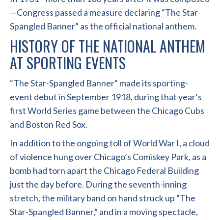
—Congress passed a measure declaring “The Star-
Spangled Banner” as the official national anthem.
HISTORY OF THE NATIONAL ANTHEM
AT SPORTING EVENTS
“The Star-Spangled Banner” made its sporting-
event debut in September 1918, during that year’s
first World Series game between the Chicago Cubs
and Boston Red Sox.
In addition to the ongoing toll of World War I, a cloud
of violence hung over Chicago’s Comiskey Park, as a
bomb had torn apart the Chicago Federal Building
just the day before. During the seventh-inning
stretch, the military band on hand struck up “The
Star-Spangled Banner,” and in a moving spectacle,