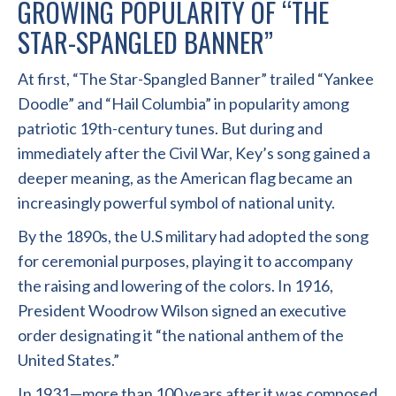
GROWING POPULARITY OF “THE
STAR-SPANGLED BANNER”
At first, “The Star-Spangled Banner” trailed “Yankee
Doodle” and “Hail Columbia” in popularity among
patriotic 19th-century tunes. But during and
immediately after the Civil War, Key’s song gained a
deeper meaning, as the American flag became an
increasingly powerful symbol of national unity.
By the 1890s, the U.S military had adopted the song
for ceremonial purposes, playing it to accompany
the raising and lowering of the colors. In 1916,
President Woodrow Wilson signed an executive
order designating it “the national anthem of the
United States.”
In 1931—more than 100 years after it was composed