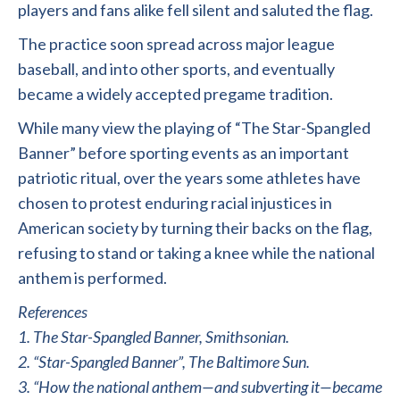
players and fans alike fell silent and saluted the flag.
The practice soon spread across major league
baseball, and into other sports, and eventually
became a widely accepted pregame tradition.
While many view the playing of “The Star-Spangled
Banner” before sporting events as an important
patriotic ritual, over the years some athletes have
chosen to protest enduring racial injustices in
American society by turning their backs on the flag,
refusing to stand or taking a knee while the national
anthem is performed.
References
1. The Star-Spangled Banner, Smithsonian.
2. “Star-Spangled Banner”, The Baltimore Sun.
3. “How the national anthem—and subverting it—became