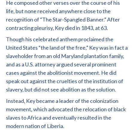
He composed other verses over the course of his
life, but none received anywhere close to the
recognition of “The Star-Spangled Banner.” After
contracting pleurisy, Key died in 1843, at 63.
Though his celebrated anthem proclaimed the
United States “the land of the free,” Key was in fact a
slaveholder from an old Maryland plantation family,
and as a U.S. attorney argued several prominent
cases against the abolitionist movement. He did
speak out against the cruelties of the institution of
slavery, but did not see abolition as the solution.
Instead, Key became a leader of the colonization
movement, which advocated the relocation of black
slaves to Africa and eventually resulted in the
modern nation of Liberia.