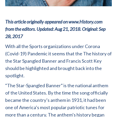
This article originally appeared on www.History.com
from the editors. Updated: Aug 21, 2018. Original: Sep
28, 2017
With all the Sports organizations under Corona
(Covid-19) Pandemic it seems that the The history of
the Star Spangled Banner and Francis Scott Key
should be highlighted and brought back into the
spotlight.
“The Star-Spangled Banner” is the national anthem
of the United States. By the time the song officially
became the country’s anthem in 1931, it had been
one of America’s most popular patriotic tunes for
more than a century. The anthem’s history began