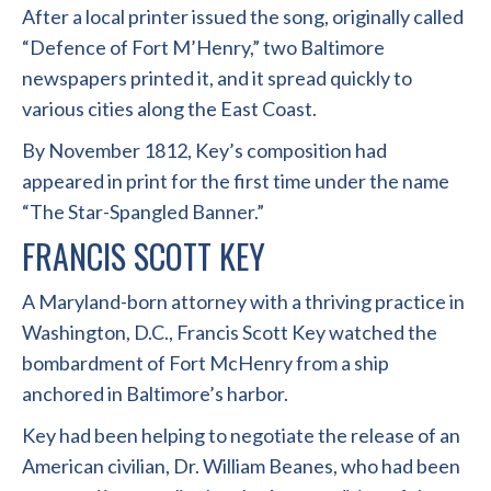
After a local printer issued the song, originally called
“Defence of Fort M’Henry,” two Baltimore
newspapers printed it, and it spread quickly to
various cities along the East Coast.
By November 1812, Key’s composition had
appeared in print for the first time under the name
“The Star-Spangled Banner.”
FRANCIS SCOTT KEY
A Maryland-born attorney with a thriving practice in
Washington, D.C., Francis Scott Key watched the
bombardment of Fort McHenry from a ship
anchored in Baltimore’s harbor.
Key had been helping to negotiate the release of an
American civilian, Dr. William Beanes, who had been