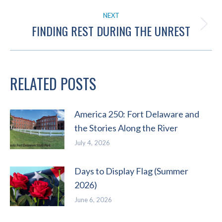
post:
NEXT
FINDING REST DURING THE UNREST
Next
post:
RELATED POSTS
America 250: Fort Delaware and
the Stories Along the River
July 4, 2026
Days to Display Flag (Summer
2026)
June 6, 2026