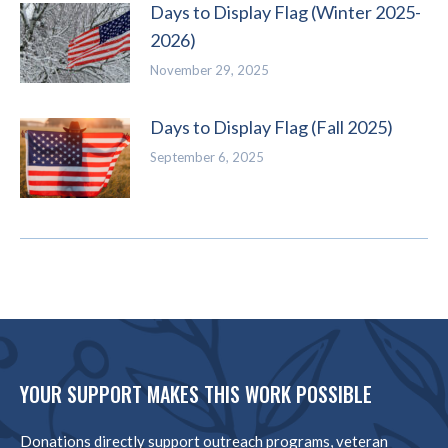
Days to Display Flag (Winter 2025-
2026)
November 29, 2025
Days to Display Flag (Fall 2025)
September 6, 2025
YOUR SUPPORT MAKES THIS WORK POSSIBLE
Donations directly support outreach programs, veteran