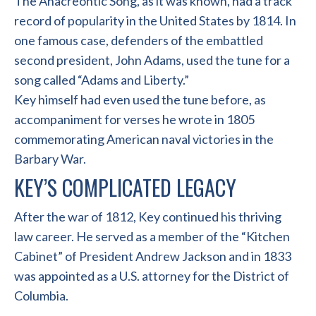
The Anacreontic Song, as it was known, had a track
record of popularity in the United States by 1814. In
one famous case, defenders of the embattled
second president, John Adams, used the tune for a
song called “Adams and Liberty.”
Key himself had even used the tune before, as
accompaniment for verses he wrote in 1805
commemorating American naval victories in the
Barbary War.
KEY’S COMPLICATED LEGACY
After the war of 1812, Key continued his thriving
law career. He served as a member of the “Kitchen
Cabinet” of President Andrew Jackson and in 1833
was appointed as a U.S. attorney for the District of
Columbia.