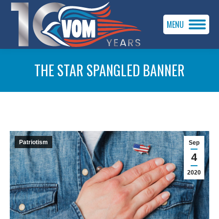
MENU
THE STAR SPANGLED BANNER
You are here:
Patriotism
Sep
4
2020