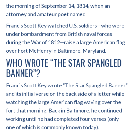
the morning of September 14, 1814, when an
attorney and amateur poet named
Francis Scott Key watched U.S. soldiers—who were
under bombardment from British naval forces
during the War of 1812—raise a large American flag
over Fort McHenry in Baltimore, Maryland.
WHO WROTE “THE STAR SPANGLED
BANNER”?
Francis Scott Key wrote “The Star Spangled Banner”
and its initial verse on the back side of a letter while
watching the large American flag waving over the
fort that morning. Back in Baltimore, he continued
working until he had completed four verses (only
one of which is commonly known today).