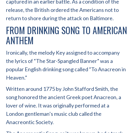
captured in an earlier battle. As a condition of the
release, the British ordered the Americans not to
return to shore during the attack on Baltimore.
FROM DRINKING SONG TO AMERICAN
ANTHEM
Ironically, the melody Key assigned to accompany
the lyrics of “The Star-Spangled Banner” was a
popular English drinking song called “To Anacreon in
Heaven.”
Written around 1775 by John Stafford Smith, the
song honored the ancient Greek poet Anacreon, a
lover of wine. It was originally performed at a
London gentleman’s music club called the
Anacreontic Society.