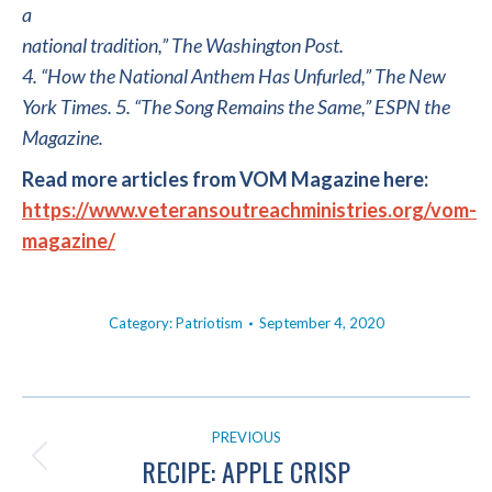
a
national tradition,” The Washington Post.
4. “How the National Anthem Has Unfurled,” The New
York Times. 5. “The Song Remains the Same,” ESPN the
Magazine.
Read more articles from VOM Magazine here:
https://www.veteransoutreachministries.org/vom-
magazine/
Category:
Patriotism
September 4, 2020
POST
PREVIOUS
NAVIGATION
RECIPE: APPLE CRISP
Previous