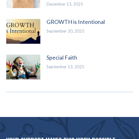
December 13, 2025
GROWTH is Intentional
September 20, 2025
Special Faith
September 13, 2025