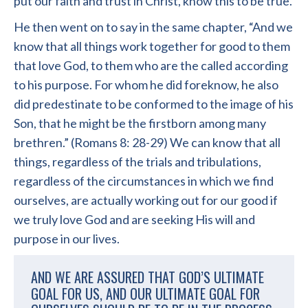
put our faith and trust in Christ, know this to be true.
He then went on to say in the same chapter, “And we
know that all things work together for good to them
that love God, to them who are the called according
to his purpose. For whom he did foreknow, he also
did predestinate to be conformed to the image of his
Son, that he might be the firstborn among many
brethren.” (Romans 8: 28-29) We can know that all
things, regardless of the trials and tribulations,
regardless of the circumstances in which we find
ourselves, are actually working out for our good if
we truly love God and are seeking His will and
purpose in our lives.
AND WE ARE ASSURED THAT GOD’S ULTIMATE
GOAL FOR US, AND OUR ULTIMATE GOAL FOR