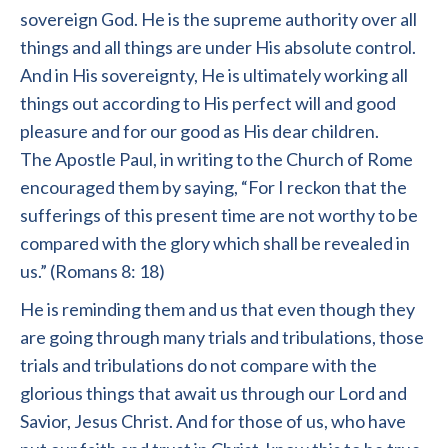
sovereign God. He is the supreme authority over all
things and all things are under His absolute control.
And in His sovereignty, He is ultimately working all
things out according to His perfect will and good
pleasure and for our good as His dear children.
The Apostle Paul, in writing to the Church of Rome
encouraged them by saying, “For I reckon that the
sufferings of this present time are not worthy to be
compared with the glory which shall be revealed in
us.” (Romans 8: 18)
He is reminding them and us that even though they
are going through many trials and tribulations, those
trials and tribulations do not compare with the
glorious things that await us through our Lord and
Savior, Jesus Christ. And for those of us, who have