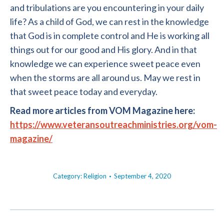
and tribulations are you encountering in your daily
life? As a child of God, we can rest in the knowledge
that God is in complete control and He is working all
things out for our good and His glory. And in that
knowledge we can experience sweet peace even
when the storms are all around us. May we rest in
that sweet peace today and everyday.
Read more articles from VOM Magazine here:
https://www.veteransoutreachministries.org/vom-
magazine/
Category:
Religion
September 4, 2020
POST