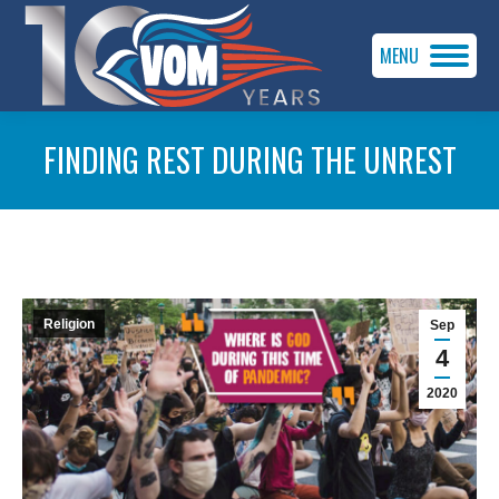
MENU
FINDING REST DURING THE UNREST
You are here:
Religion
Sep
4
2020