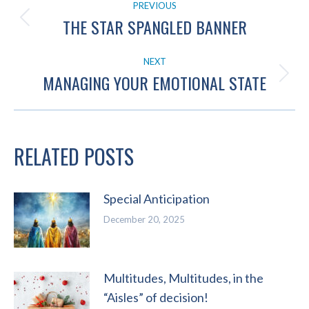
PREVIOUS
NAVIGATION
THE STAR SPANGLED BANNER
Previous
post:
NEXT
MANAGING YOUR EMOTIONAL STATE
Next
post:
RELATED POSTS
Special Anticipation
December 20, 2025
Multitudes, Multitudes, in the
“Aisles” of decision!