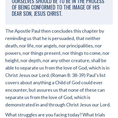
OURSELVES SHOULD BE TO BE IN THE PROCESS
OF BEING CONFORMED TO THE IMAGE OF HIS
DEAR SON, JESUS CHRIST.
The Apostle Paul then concludes this chapter by
reminding us that he is persuaded, that neither
death, nor life, nor angels, nor principalities, nor
powers, nor things present, nor things to come, nor
height, nor depth, nor any other creature, shall be
able to separate us from the love of God, which is in
Christ Jesus our Lord. (Roman 8: 38-39) Paul’s list
covers about anything a Child of God could ever
encounter, but assures us that none of these can
separate us from the love of God, which is
demonstrated in and through Christ Jesus our Lord.
What struggles are you facing today? What trials