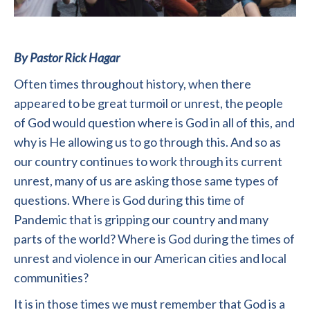
By Pastor Rick Hagar
Often times throughout history, when there
appeared to be great turmoil or unrest, the people
of God would question where is God in all of this, and
why is He allowing us to go through this. And so as
our country continues to work through its current
unrest, many of us are asking those same types of
questions. Where is God during this time of
Pandemic that is gripping our country and many
parts of the world? Where is God during the times of
unrest and violence in our American cities and local
communities?
It is in those times we must remember that God is a