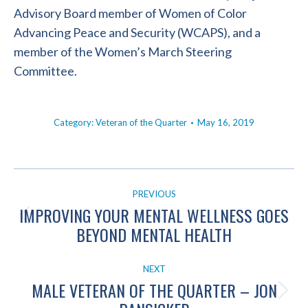
Advisory Board member of Women of Color
Advancing Peace and Security (WCAPS), and a
member of the Women’s March Steering
Committee.
Category:
Veteran of the Quarter
May 16, 2019
POST
PREVIOUS
NAVIGATION
IMPROVING YOUR MENTAL WELLNESS GOES
Previous
BEYOND MENTAL HEALTH
post:
NEXT
MALE VETERAN OF THE QUARTER – JON
Next