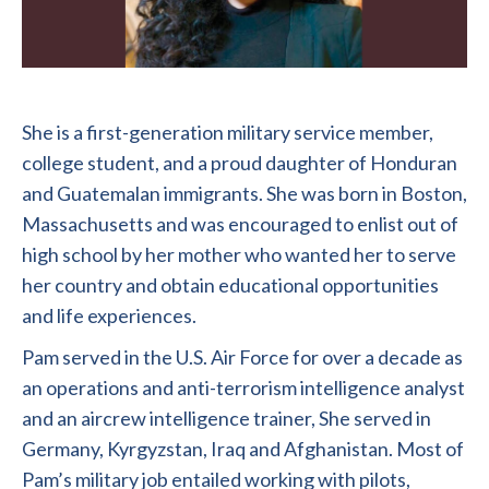
She is a first-generation military service member,
college student, and a proud daughter of Honduran
and Guatemalan immigrants. She was born in Boston,
Massachusetts and was encouraged to enlist out of
high school by her mother who wanted her to serve
her country and obtain educational opportunities
and life experiences.
Pam served in the U.S. Air Force for over a decade as
an operations and anti-terrorism intelligence analyst
and an aircrew intelligence trainer, She served in
Germany, Kyrgyzstan, Iraq and Afghanistan. Most of
Pam’s military job entailed working with pilots,