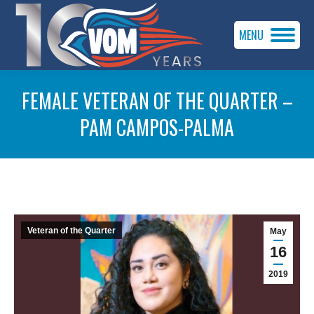
MENU
FEMALE VETERAN OF THE QUARTER –
PAM CAMPOS-PALMA
You are here:
Veteran of the Quarter
May
16
2019