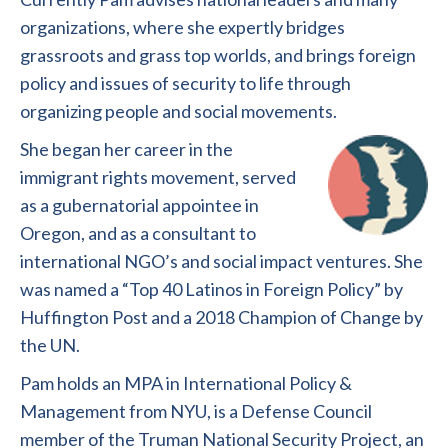
organizations, where she expertly bridges
grassroots and grass top worlds, and brings foreign
policy and issues of security to life through
organizing people and social movements.
She began her career in the
immigrant rights movement, served
as a gubernatorial appointee in
Oregon, and as a consultant to
international NGO’s and social impact ventures. She
was named a “Top 40 Latinos in Foreign Policy” by
Huffington Post and a 2018 Champion of Change by
the UN.
Pam holds an MPA in International Policy &
Management from NYU, is a Defense Council
member of the Truman National Security Project, an