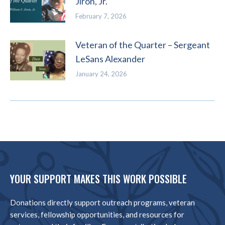
Jiron, Jr.
February 7, 2026
Veteran of the Quarter – Sergeant
LeSans Alexander
January 24, 2026
YOUR SUPPORT MAKES THIS WORK POSSIBLE
Donations directly support outreach programs, veteran
services, fellowship opportunities, and resources for