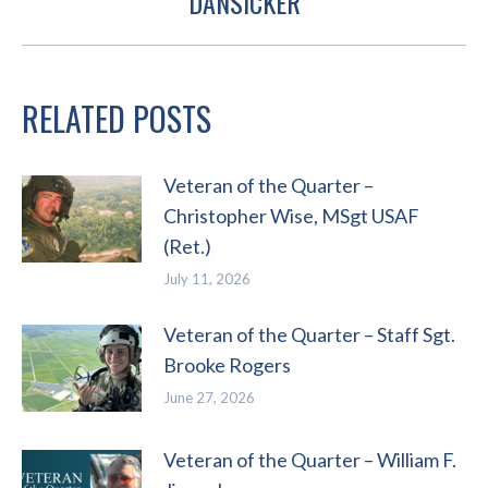
DANSICKER
post:
RELATED POSTS
Veteran of the Quarter –
Christopher Wise, MSgt USAF
(Ret.)
July 11, 2026
Veteran of the Quarter – Staff Sgt.
Brooke Rogers
June 27, 2026
Veteran of the Quarter – William F.