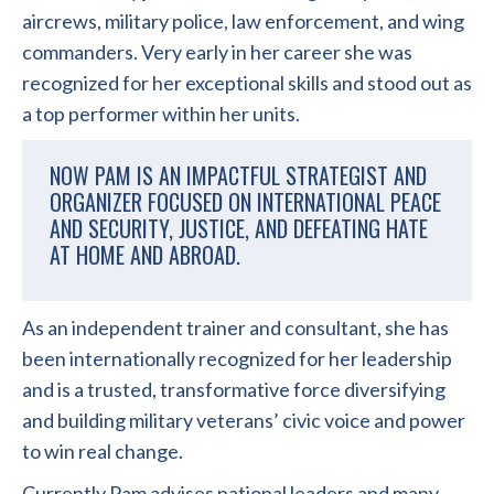
aircrews, military police, law enforcement, and wing
commanders. Very early in her career she was
recognized for her exceptional skills and stood out as
a top performer within her units.
NOW PAM IS AN IMPACTFUL STRATEGIST AND
ORGANIZER FOCUSED ON INTERNATIONAL PEACE
AND SECURITY, JUSTICE, AND DEFEATING HATE
AT HOME AND ABROAD.
As an independent trainer and consultant, she has
been internationally recognized for her leadership
and is a trusted, transformative force diversifying
and building military veterans’ civic voice and power
to win real change.
Currently Pam advises national leaders and many