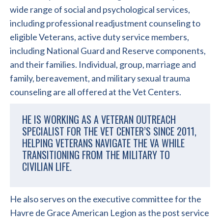
wide range of social and psychological services,
including professional readjustment counseling to
eligible Veterans, active duty service members,
including National Guard and Reserve components,
and their families. Individual, group, marriage and
family, bereavement, and military sexual trauma
counseling are all offered at the Vet Centers.
HE IS WORKING AS A VETERAN OUTREACH
SPECIALIST FOR THE VET CENTER’S SINCE 2011,
HELPING VETERANS NAVIGATE THE VA WHILE
TRANSITIONING FROM THE MILITARY TO
CIVILIAN LIFE.
He also serves on the executive committee for the
Havre de Grace American Legion as the post service