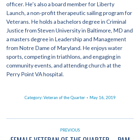
officer. He’s also a board member for Liberty
Launch, a non-profit therapeutic sailing program for
Veterans. He holds a bachelors degree in Criminal
Justice from Steven University in Baltimore, MD and
a masters degree in Leadership and Management
from Notre Dame of Maryland. He enjoys water
sports, competing in triathlons, and engaging in
community events, and attending church at the
Perry Point VA hospital.
Category:
Veteran of the Quarter
May 16, 2019
POST
PREVIOUS
NAVIGATION
FEMALE VETERAN OF THE QUARTER – PAM