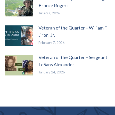
Brooke Rogers
June 27, 2026
Veteran of the Quarter – William F.
Jiron, Jr.
February 7, 2026
Veteran of the Quarter – Sergeant
LeSans Alexander
January 24, 2026