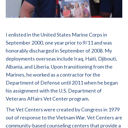
I enlisted in the United States Marine Corps in
September 2000, one year prior to 9/11 and was
honorably discharged in September of 2008. My
deployments overseas include Iraq, Haiti, Djibouti,
Albania, and Liberia. Upon transitioning from the
Marines, he worked as a contractor for the
Department of Defense until 2011 when he began
his assignment with the U.S. Department of
Veterans Affairs Vet Center program.
The Vet Centers were created by Congress in 1979
out of response to the Vietnam War. Vet Centers are
community-based counseling centers that provide a