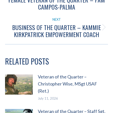
Previous
CAMPOS-PALMA
post:
NEXT
BUSINESS OF THE QUARTER – KAMMIE
Next
KIRKPATRICK EMPOWERMENT COACH
post:
RELATED POSTS
Veteran of the Quarter –
Christopher Wise, MSgt USAF
(Ret.)
July 11, 2026
Veteran of the Quarter – Staff Sgt.