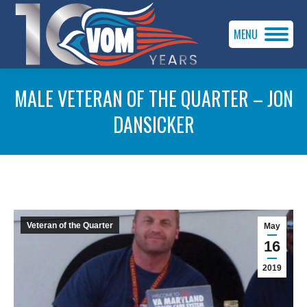
MENU
MALE VETERAN OF THE QUARTER – JON
DANSICKER
You are here:
Veteran of the Quarter
May
16
2019