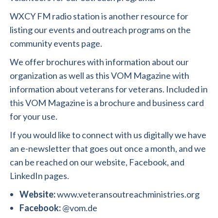
WXCY FM radio station is another resource for
listing our events and outreach programs on the
community events page.
We offer brochures with information about our
organization as well as this VOM Magazine with
information about veterans for veterans. Included in
this VOM Magazine is a brochure and business card
for your use.
If you would like to connect with us digitally we have
an e-newsletter that goes out once a month, and we
can be reached on our website, Facebook, and
LinkedIn pages.
Website:
www.veteransoutreachministries.org
Facebook:
@vom.de