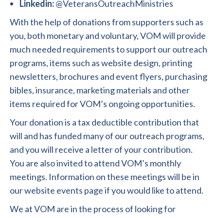
Linkedin:
@VeteransOutreachMinistries
With the help of donations from supporters such as
you, both monetary and voluntary, VOM will provide
much needed requirements to support our outreach
programs, items such as website design, printing
newsletters, brochures and event flyers, purchasing
bibles, insurance, marketing materials and other
items required for VOM’s ongoing opportunities.
Your donation is a tax deductible contribution that
will and has funded many of our outreach programs,
and you will receive a letter of your contribution.
You are also invited to attend VOM’s monthly
meetings. Information on these meetings will be in
our website events page if you would like to attend.
We at VOM are in the process of looking for