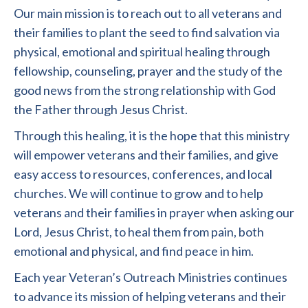
Our main mission is to reach out to all veterans and
their families to plant the seed to find salvation via
physical, emotional and spiritual healing through
fellowship, counseling, prayer and the study of the
good news from the strong relationship with God
the Father through Jesus Christ.
Through this healing, it is the hope that this ministry
will empower veterans and their families, and give
easy access to resources, conferences, and local
churches. We will continue to grow and to help
veterans and their families in prayer when asking our
Lord, Jesus Christ, to heal them from pain, both
emotional and physical, and find peace in him.
Each year Veteran’s Outreach Ministries continues
to advance its mission of helping veterans and their