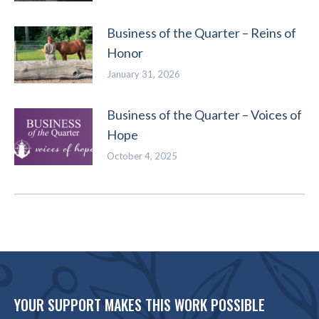
Business of the Quarter – Reins of
Honor
January 31, 2026
Business of the Quarter – Voices of
Hope
October 4, 2025
YOUR SUPPORT MAKES THIS WORK POSSIBLE