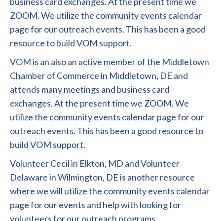
business card exchanges. At the present time we
ZOOM. We utilize the community events calendar
page for our outreach events. This has been a good
resource to build VOM support.
VOM is an also an active member of the Middletown
Chamber of Commerce in Middletown, DE and
attends many meetings and business card
exchanges. At the present time we ZOOM. We
utilize the community events calendar page for our
outreach events. This has been a good resource to
build VOM support.
Volunteer Cecil in Elkton, MD and Volunteer
Delaware in Wilmington, DE is another resource
where we will utilize the community events calendar
page for our events and help with looking for
volunteers for our outreach programs.