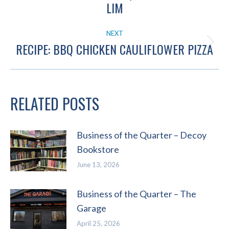
Previous
LIM
post:
NEXT
RECIPE: BBQ CHICKEN CAULIFLOWER PIZZA
Next
post:
RELATED POSTS
Business of the Quarter – Decoy
Bookstore
June 13, 2026
Business of the Quarter – The
Garage
April 25, 2026