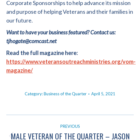
Corporate Sponsorships to help advance its mission
and purpose of helping Veterans and their families in
our future.
Want to have your business featured? Contact us:
tjhogate@comcast.net
Read the full magazine here:
https://www.veteransoutreachministries.org/vom-
magazine/
Category:
Business of the Quarter
April 5, 2021
POST
PREVIOUS
NAVIGATION
MALE VETERAN OF THE QUARTER – JASON