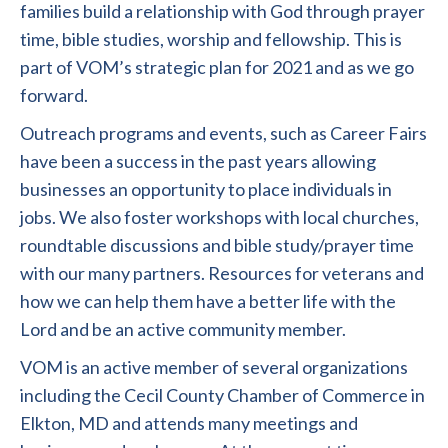
families build a relationship with God through prayer
time, bible studies, worship and fellowship. This is
part of VOM’s strategic plan for 2021 and as we go
forward.
Outreach programs and events, such as Career Fairs
have been a success in the past years allowing
businesses an opportunity to place individuals in
jobs. We also foster workshops with local churches,
roundtable discussions and bible study/prayer time
with our many partners. Resources for veterans and
how we can help them have a better life with the
Lord and be an active community member.
VOM is an active member of several organizations
including the Cecil County Chamber of Commerce in
Elkton, MD and attends many meetings and