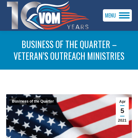
MENU
BUSINESS OF THE QUARTER –
VETERAN’S OUTREACH MINISTRIES
You are here:
Business of the Quarter
Apr
5
2021