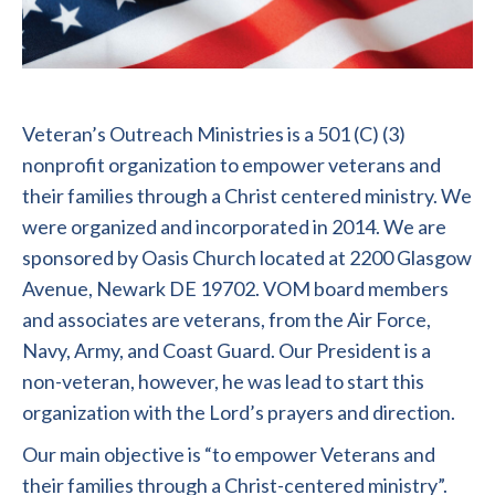
Veteran’s Outreach Ministries is a 501 (C) (3)
nonprofit organization to empower veterans and
their families through a Christ centered ministry. We
were organized and incorporated in 2014. We are
sponsored by Oasis Church located at 2200 Glasgow
Avenue, Newark DE 19702. VOM board members
and associates are veterans, from the Air Force,
Navy, Army, and Coast Guard. Our President is a
non-veteran, however, he was lead to start this
organization with the Lord’s prayers and direction.
Our main objective is “to empower Veterans and
their families through a Christ-centered ministry”.