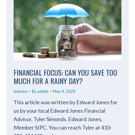
FINANCIAL FOCUS: CAN YOU SAVE TOO
MUCH FOR A RAINY DAY?
Interest
By
admin
May 4, 2024
This article was written by Edward Jones for
us by your local Edward Jones Financial
Advisor, Tyler Simonds. Edward Jones,
Member SIPC. You can reach Tyler at 410-