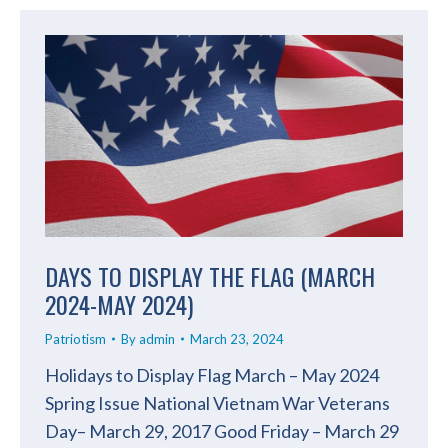
DAYS TO DISPLAY THE FLAG (MARCH
2024-MAY 2024)
Patriotism
By
admin
March 23, 2024
Holidays to Display Flag March – May 2024
Spring Issue National Vietnam War Veterans
Day– March 29, 2017 Good Friday – March 29