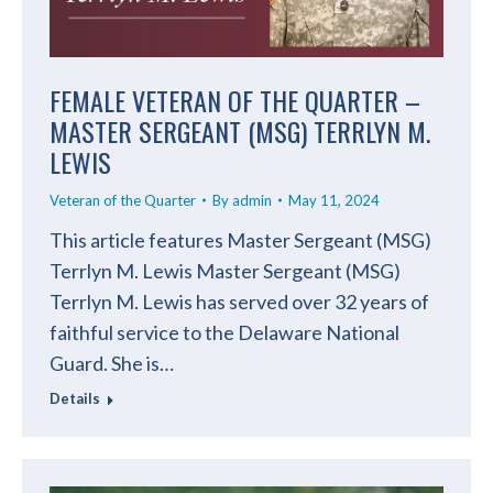
FEMALE VETERAN OF THE QUARTER –
MASTER SERGEANT (MSG) TERRLYN M.
LEWIS
Veteran of the Quarter
By
admin
May 11, 2024
This article features Master Sergeant (MSG)
Terrlyn M. Lewis Master Sergeant (MSG)
Terrlyn M. Lewis has served over 32 years of
faithful service to the Delaware National
Guard. She is…
Details