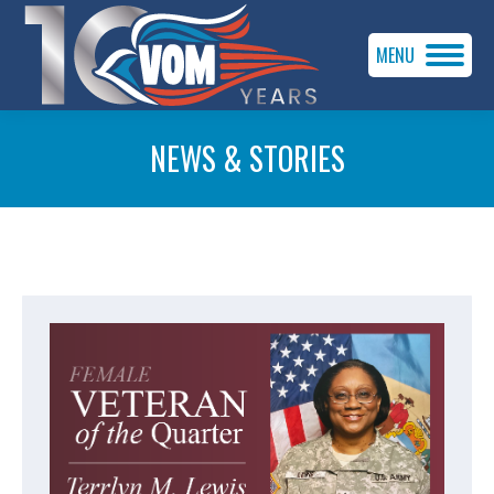
MENU
NEWS & STORIES
You are here: