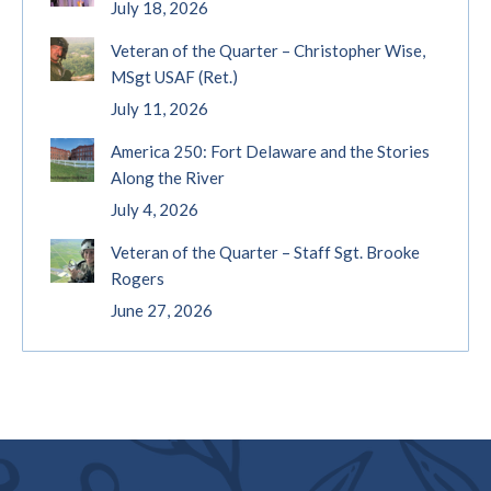
July 18, 2026
Veteran of the Quarter – Christopher Wise,
MSgt USAF (Ret.)
July 11, 2026
America 250: Fort Delaware and the Stories
Along the River
July 4, 2026
Veteran of the Quarter – Staff Sgt. Brooke
Rogers
June 27, 2026