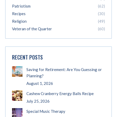
Patriotism
(62)
Recipes
(30)
Religion
(49)
Veteran of the Quarter
(60)
RECENT POSTS
Saving for Retirement: Are You Guessing or
Planning?
August 1, 2026
Cashew Cranberry Energy Balls Recipe
July 25, 2026
Special Music Therapy