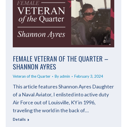
FEMALE VETERAN OF THE QUARTER –
SHANNON AYRES
Veteran of the Quarter
By
admin
February 3, 2024
This article features Shannon Ayres Daughter
of a Naval Aviator, I enlisted into active duty
Air Force out of Louisville, KY in 1996,
traveling the world in the back of…
Details