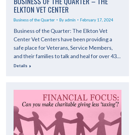
BUSINESS OF THE QUARTER – THE
ELKTON VET CENTER
Business of the Quarter
By
admin
February 17, 2024
Business of the Quarter: The Elkton Vet
Center Vet Centers have been providing a
safe place for Veterans, Service Members,
and their families to talk and heal for over 43…
Details