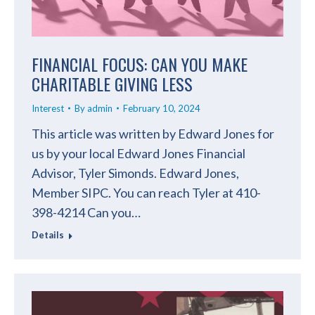
FINANCIAL FOCUS: CAN YOU MAKE
CHARITABLE GIVING LESS
Interest
By
admin
February 10, 2024
This article was written by Edward Jones for
us by your local Edward Jones Financial
Advisor, Tyler Simonds. Edward Jones,
Member SIPC. You can reach Tyler at 410-
398-4214 Can you…
Details