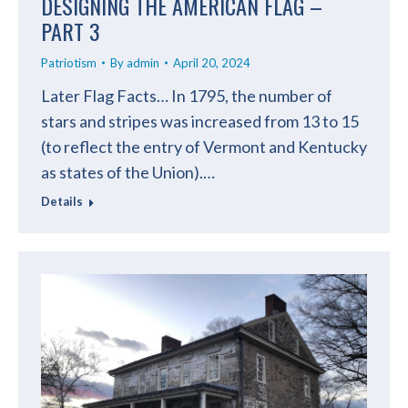
DESIGNING THE AMERICAN FLAG –
PART 3
Patriotism
By
admin
April 20, 2024
Later Flag Facts… In 1795, the number of
stars and stripes was increased from 13 to 15
(to reflect the entry of Vermont and Kentucky
as states of the Union).…
Details