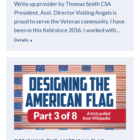
Write up provider by Thomas Smith CSA
President, Asst. Director Visiting Angels is
proud to serve the Veteran community. I have
been in this field since 2016. I worked with…
Details