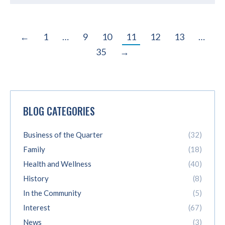
←
1
…
9
10
11
12
13
…
35
→
BLOG CATEGORIES
Business of the Quarter
(32)
Family
(18)
Health and Wellness
(40)
History
(8)
In the Community
(5)
Interest
(67)
News
(3)