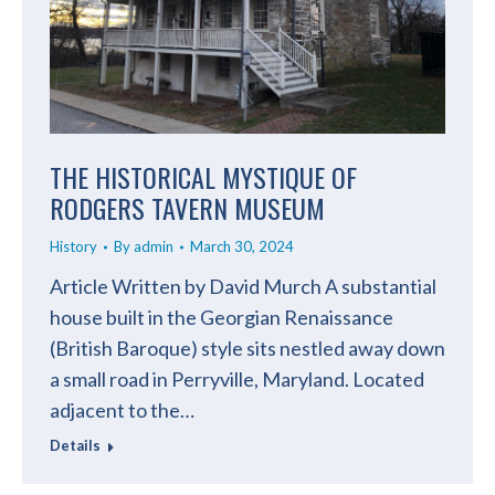
THE HISTORICAL MYSTIQUE OF
RODGERS TAVERN MUSEUM
History
By
admin
March 30, 2024
Article Written by David Murch A substantial
house built in the Georgian Renaissance
(British Baroque) style sits nestled away down
a small road in Perryville, Maryland. Located
adjacent to the…
Details