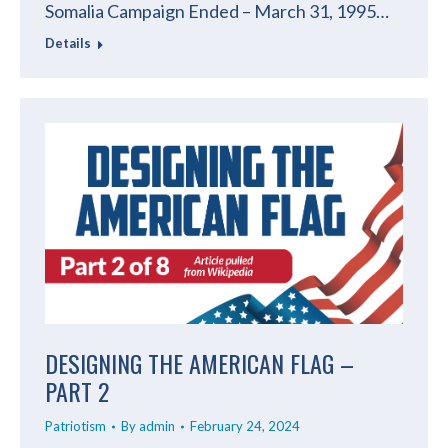
Somalia Campaign Ended – March 31, 1995…
Details
DESIGNING THE AMERICAN FLAG –
PART 2
Patriotism
By
admin
February 24, 2024