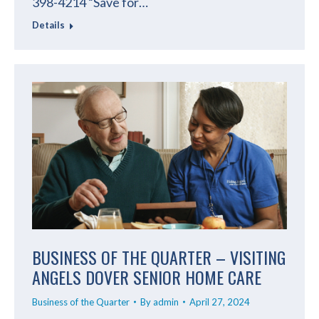
398-4214 “Save for…
Details
BUSINESS OF THE QUARTER – VISITING
ANGELS DOVER SENIOR HOME CARE
Business of the Quarter
By
admin
April 27, 2024