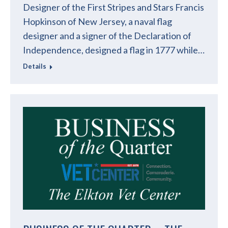
Designer of the First Stripes and Stars Francis
Hopkinson of New Jersey, a naval flag
designer and a signer of the Declaration of
Independence, designed a flag in 1777 while…
Details