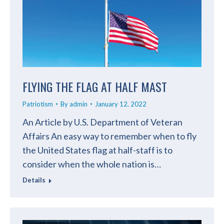
FLYING THE FLAG AT HALF MAST
Patriotism
By
admin
January 12, 2022
An Article by U.S. Department of Veteran
Affairs An easy way to remember when to fly
the United States flag at half-staff is to
consider when the whole nation is…
Details