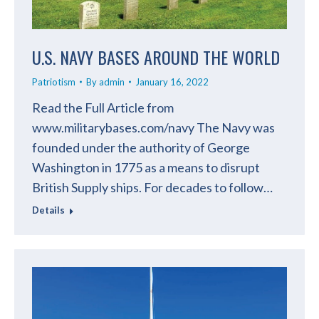
U.S. NAVY BASES AROUND THE WORLD
Patriotism
By
admin
January 16, 2022
Read the Full Article from
www.militarybases.com/navy The Navy was
founded under the authority of George
Washington in 1775 as a means to disrupt
British Supply ships. For decades to follow…
Details