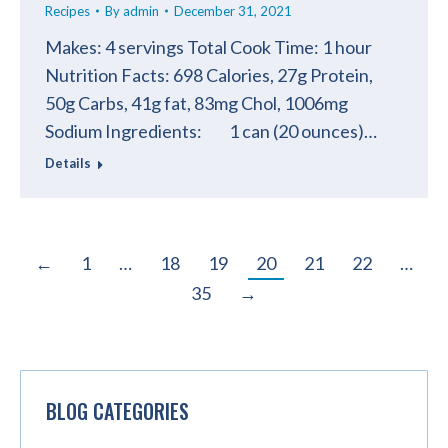
Recipes
By
admin
December 31, 2021
Makes: 4 servings Total Cook Time: 1 hour
Nutrition Facts: 698 Calories, 27g Protein,
50g Carbs, 41g fat, 83mg Chol, 1006mg
Sodium Ingredients: 1 can (20 ounces)…
Details
←
1
…
18
19
20
21
22
…
35
→
BLOG CATEGORIES