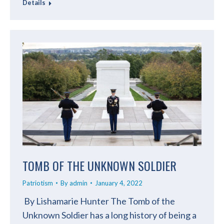
Details
TOMB OF THE UNKNOWN SOLDIER
Patriotism
By
admin
January 4, 2022
By Lishamarie Hunter The Tomb of the
Unknown Soldier has a long history of being a