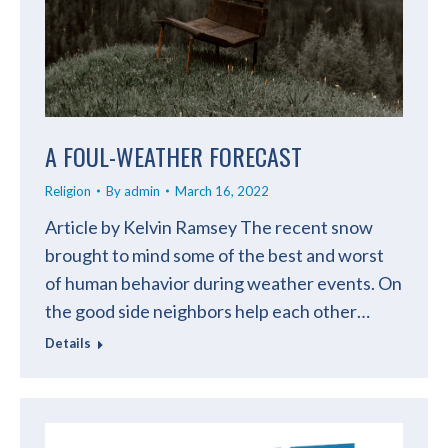
A FOUL-WEATHER FORECAST
Religion
By
admin
March 16, 2022
Article by Kelvin Ramsey The recent snow
brought to mind some of the best and worst
of human behavior during weather events. On
the good side neighbors help each other…
Details