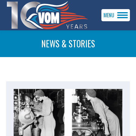
MENU
NEWS & STORIES
You are here: