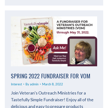
SPRING 2022 FUNDRAISER FOR VOM
Interest
By
admin
March 8, 2022
Join Veteran’s Outreach Ministries for a
Tastefully Simple Fundraiser! Enjoy all of the
delicious and easy to prepare products