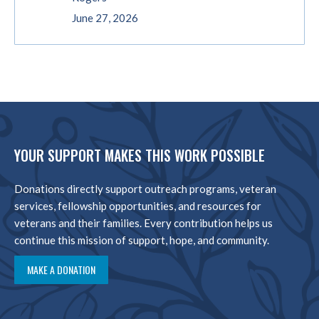
June 27, 2026
YOUR SUPPORT MAKES THIS WORK POSSIBLE
Donations directly support outreach programs, veteran
services, fellowship opportunities, and resources for
veterans and their families. Every contribution helps us
continue this mission of support, hope, and community.
MAKE A DONATION