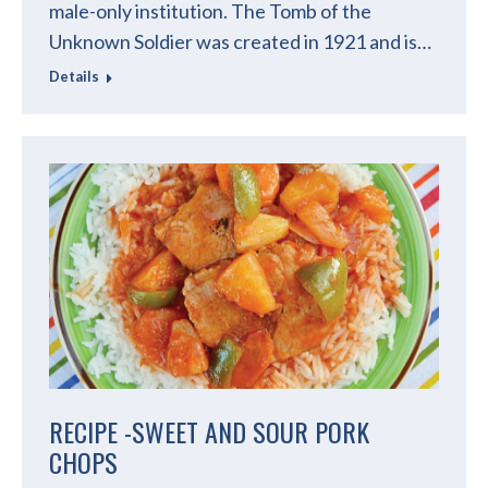
male-only institution. The Tomb of the
Unknown Soldier was created in 1921 and is…
Details
RECIPE -SWEET AND SOUR PORK
CHOPS