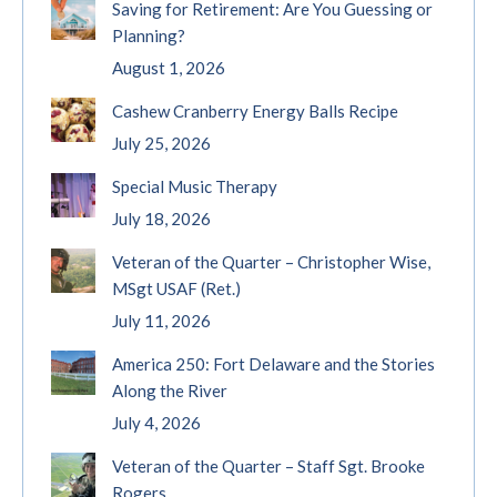
Saving for Retirement: Are You Guessing or
Planning?
August 1, 2026
Cashew Cranberry Energy Balls Recipe
July 25, 2026
Special Music Therapy
July 18, 2026
Veteran of the Quarter – Christopher Wise,
MSgt USAF (Ret.)
July 11, 2026
America 250: Fort Delaware and the Stories
Along the River
July 4, 2026
Veteran of the Quarter – Staff Sgt. Brooke
Rogers