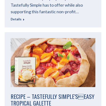
Tastefully Simple has to offer while also
supporting this fantastic non-profit…
Details
RECIPE – TASTEFULLY SIMPLE’SEASY
TROPICAL GALETTE