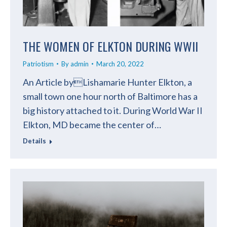
THE WOMEN OF ELKTON DURING WWII
Patriotism
By
admin
March 20, 2022
An Article byLishamarie Hunter Elkton, a
small town one hour north of Baltimore has a
big history attached to it. During World War II
Elkton, MD became the center of…
Details