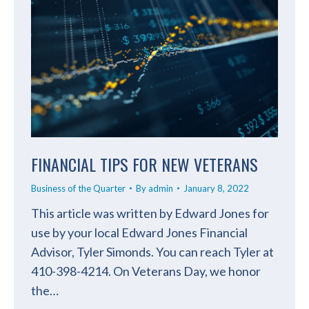
FINANCIAL TIPS FOR NEW VETERANS
Business of the Quarter
By
admin
January 8, 2022
This article was written by Edward Jones for
use by your local Edward Jones Financial
Advisor, Tyler Simonds. You can reach Tyler at
410-398-4214. On Veterans Day, we honor
the…