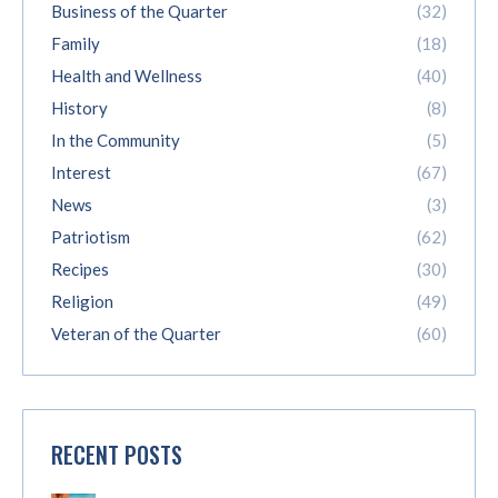
Business of the Quarter
(32)
Family
(18)
Health and Wellness
(40)
History
(8)
In the Community
(5)
Interest
(67)
News
(3)
Patriotism
(62)
Recipes
(30)
Religion
(49)
Veteran of the Quarter
(60)
RECENT POSTS