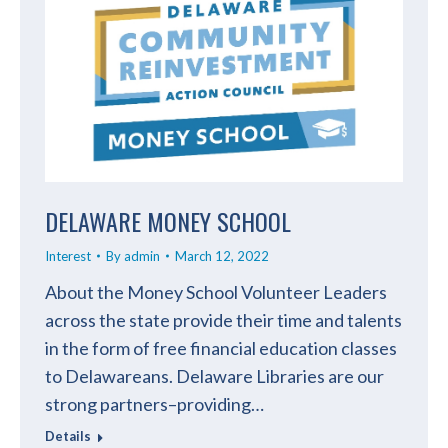
DELAWARE MONEY SCHOOL
Interest
By
admin
March 12, 2022
About the Money School Volunteer Leaders
across the state provide their time and talents
in the form of free financial education classes
to Delawareans. Delaware Libraries are our
strong partners–providing…
Details