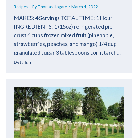
Recipes
By
Thomas Hogate
March 4, 2022
MAKES: 4 Servings TOTAL TIME: 1 Hour
INGREDIENTS: 1 (15oz) refrigerated pie
crust 4 cups frozen mixed fruit (pineapple,
strawberries, peaches, and mango) 1/4 cup
granulated sugar 3 tablespoons cornstarch…
Details