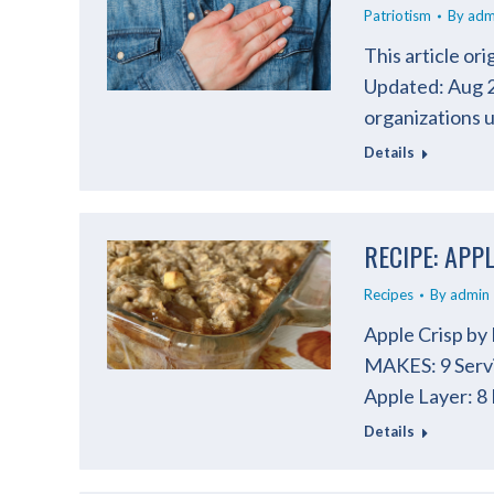
Patriotism
By
adm
This article or
Updated: Aug 21
organizations 
Details
RECIPE: APP
Recipes
By
admin
Apple Crisp by
MAKES: 9 Serv
Apple Layer: 8
Details