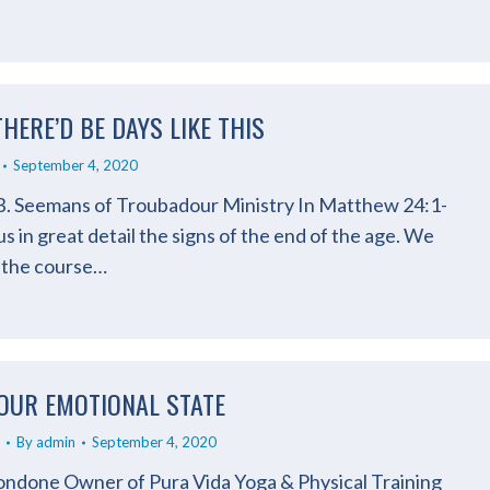
THERE’D BE DAYS LIKE THIS
September 4, 2020
B. Seemans of Troubadour Ministry In Matthew 24:1-
us in great detail the signs of the end of the age. We
 the course…
OUR EMOTIONAL STATE
By
admin
September 4, 2020
ndone Owner of Pura Vida Yoga & Physical Training