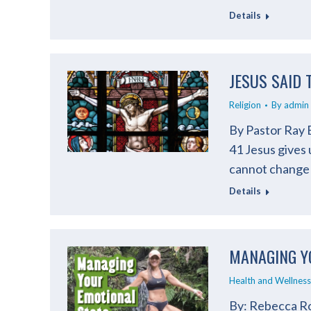
Details
JESUS SAID 
Religion
By
admin
By Pastor Ray 
41 Jesus gives 
cannot change
Details
MANAGING Y
Health and Wellness
By: Rebecca Ro