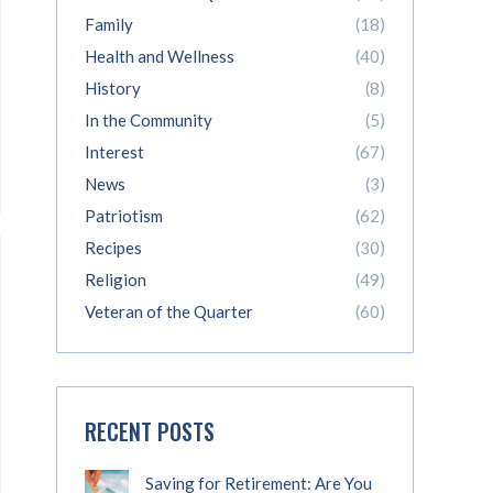
Family
(18)
Health and Wellness
(40)
History
(8)
In the Community
(5)
Interest
(67)
News
(3)
Patriotism
(62)
Recipes
(30)
Religion
(49)
Veteran of the Quarter
(60)
RECENT POSTS
Saving for Retirement: Are You