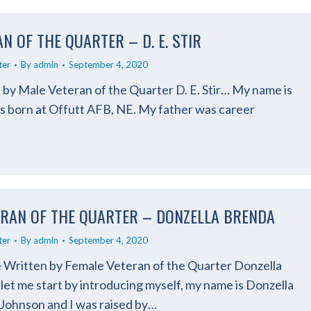
N OF THE QUARTER – D. E. STIR
ter
By
admin
September 4, 2020
 by Male Veteran of the Quarter D. E. Stir… My name is
as born at Offutt AFB, NE. My father was career
ERAN OF THE QUARTER – DONZELLA BRENDA
ter
By
admin
September 4, 2020
e Written by Female Veteran of the Quarter Donzella
et me start by introducing myself, my name is Donzella
 Johnson and I was raised by…