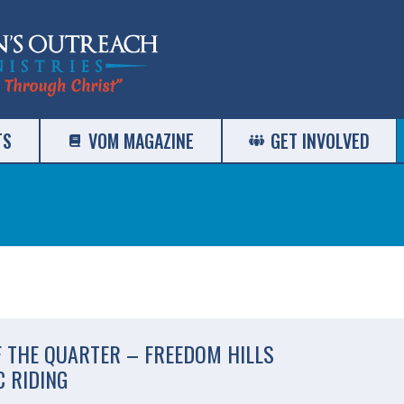
TS
VOM MAGAZINE
GET INVOLVED
F THE QUARTER – FREEDOM HILLS
 RIDING