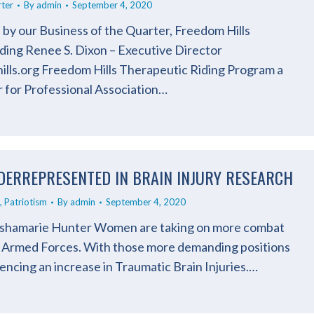
rter
By
admin
September 4, 2020
 by our Business of the Quarter, Freedom Hills
ding Renee S. Dixon – Executive Director
ls.org Freedom Hills Therapeutic Riding Program a
 for Professional Association…
DERREPRESENTED IN BRAIN INJURY RESEARCH
,
Patriotism
By
admin
September 4, 2020
Lishamarie Hunter Women are taking on more combat
’s Armed Forces. With those more demanding positions
encing an increase in Traumatic Brain Injuries.…