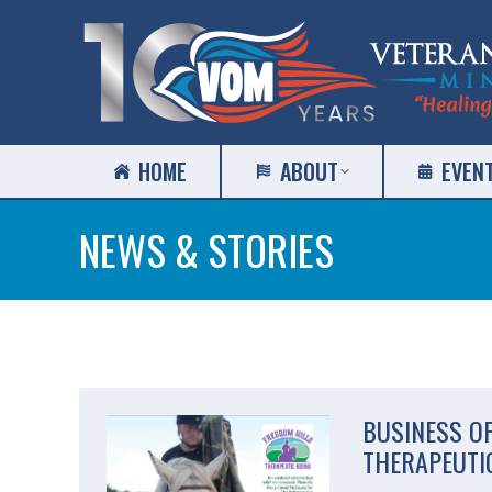
HOME
ABOUT
EVEN
NEWS & STORIES
BUSINESS O
THERAPEUTIC