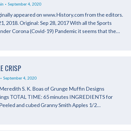
in
September 4, 2020
iginally appeared on www.History.com from the editors.
, 2018. Original: Sep 28, 2017 With all the Sports
under Corona (Covid-19) Pandemic it seems that the…
LE CRISP
September 4, 2020
 Meredith S. K. Boas of Grunge Muffin Designs
ings TOTAL TIME: 65 minutes INGREDIENTS for
 Peeled and cubed Granny Smith Apples 1/2…