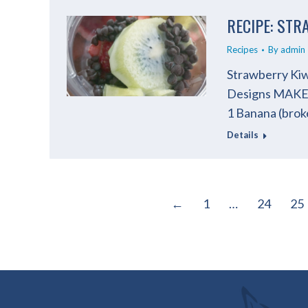
RECIPE: ST
Recipes
By
admin
Strawberry Kiw
Designs MAKES
1 Banana (broke
Details
←
1
…
24
25