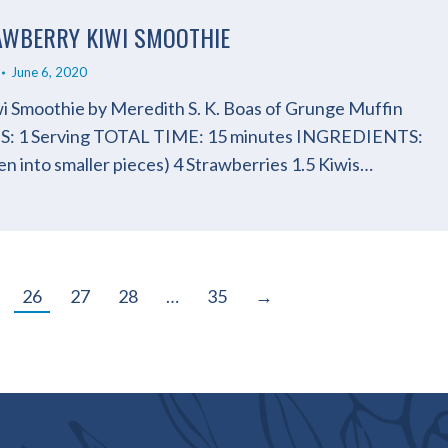
RAWBERRY KIWI SMOOTHIE
June 6, 2020
i Smoothie by Meredith S. K. Boas of Grunge Muffin
: 1 Serving TOTAL TIME: 15 minutes INGREDIENTS:
n into smaller pieces) 4 Strawberries 1.5 Kiwis…
26
27
28
…
35
→