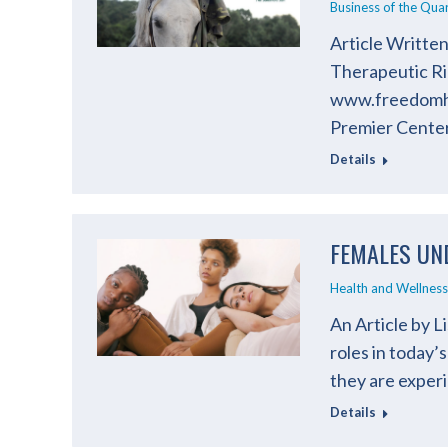
Business of the Qua
Article Written
Therapeutic Ri
www.freedomhil
Premier Center
Details
FEMALES UN
Health and Wellness
An Article by 
roles in today
they are experi
Details