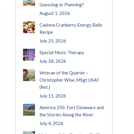
Guessing or Planning?
August 1, 2026
Cashew Cranberry Energy Balls
Recipe
July 25, 2026
Special Music Therapy
July 18, 2026
Veteran of the Quarter –
Christopher Wise, MSgt USAF
(Ret.)
July 11, 2026
America 250: Fort Delaware and
the Stories Along the River
July 4, 2026