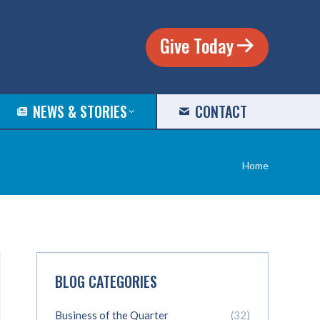
Give Today
NEWS & STORIES
CONTACT
You are
Home
here:
BLOG CATEGORIES
Business of the Quarter
(32)