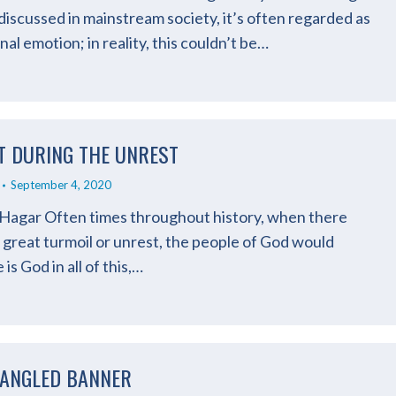
iscussed in mainstream society, it’s often regarded as
al emotion; in reality, this couldn’t be…
T DURING THE UNREST
September 4, 2020
 Hagar Often times throughout history, when there
great turmoil or unrest, the people of God would
s God in all of this,…
PANGLED BANNER