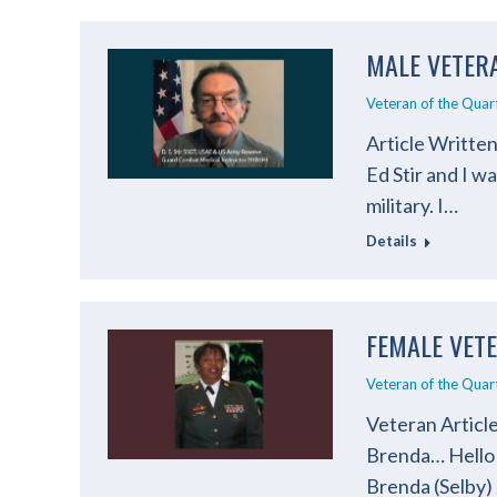
MALE VETERA
Veteran of the Quar
Article Written
Ed Stir and I w
military. I…
Details
FEMALE VET
Veteran of the Quar
Veteran Articl
Brenda… Hello l
Brenda (Selby)