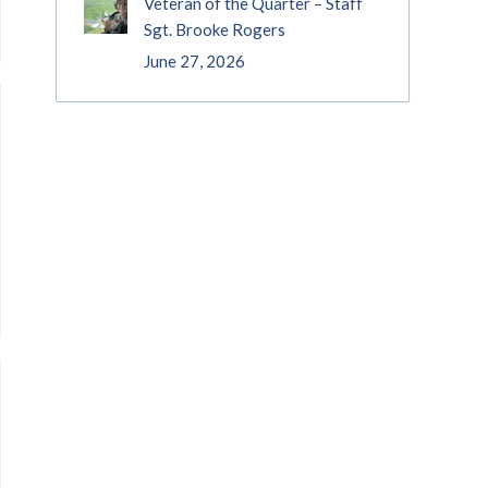
Veteran of the Quarter – Staff
Sgt. Brooke Rogers
June 27, 2026