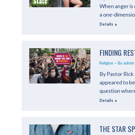
When anger is d
a one-dimension
Details
FINDING RES
Religion
By
admin
By Pastor Rick
appeared to be 
question where i
Details
THE STAR S