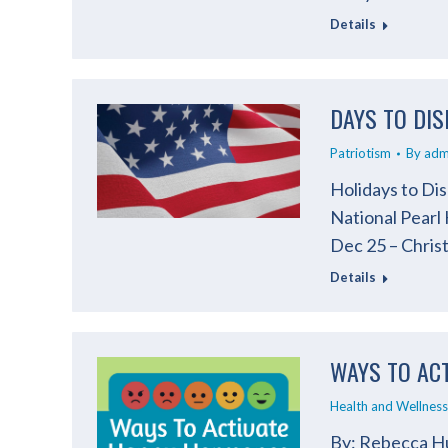
Details
DAYS TO DIS
Patriotism
By
adm
Holidays to Dis
National Pearl
Dec 25 – Chris
Details
WAYS TO AC
Health and Wellness
By: Rebecca Hu