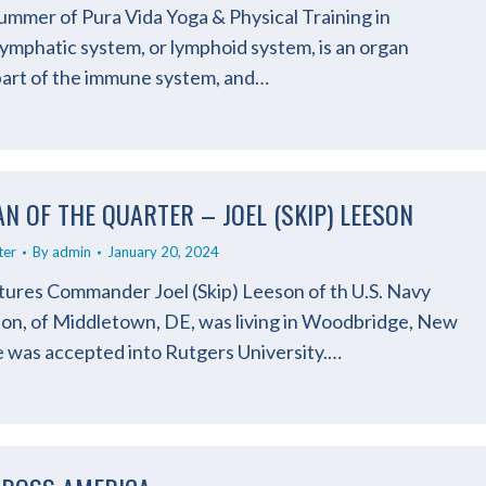
mmer of Pura Vida Yoga & Physical Training in
ymphatic system, or lymphoid system, is an organ
 part of the immune system, and…
N OF THE QUARTER – JOEL (SKIP) LEESON
ter
By
admin
January 20, 2024
atures Commander Joel (Skip) Leeson of th U.S. Navy
eson, of Middletown, DE, was living in Woodbridge, New
 was accepted into Rutgers University.…