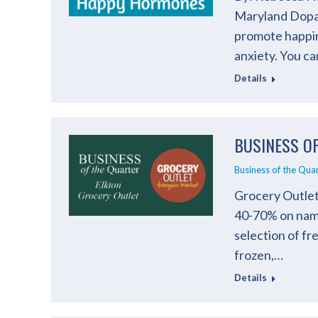
Maryland Dopam
promote happin
anxiety. You c
Details
BUSINESS O
Business of the Qua
Grocery Outlet 
40-70% on name
selection of fr
frozen,…
Details