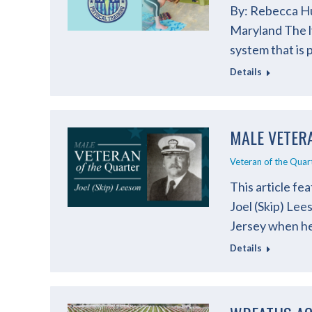
By: Rebecca Hu
Maryland The l
system that is
Details
MALE VETERA
Veteran of the Quar
This article fe
Joel (Skip) Le
Jersey when he
Details