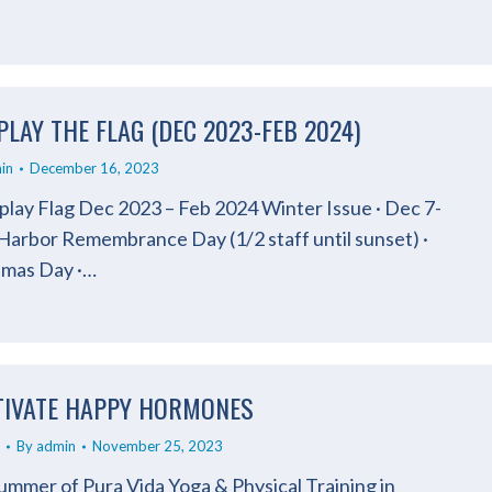
PLAY THE FLAG (DEC 2023-FEB 2024)
in
December 16, 2023
play Flag Dec 2023 – Feb 2024 Winter Issue · Dec 7-
 Harbor Remembrance Day (1/2 staff until sunset) ·
tmas Day ·…
TIVATE HAPPY HORMONES
By
admin
November 25, 2023
mmer of Pura Vida Yoga & Physical Training in