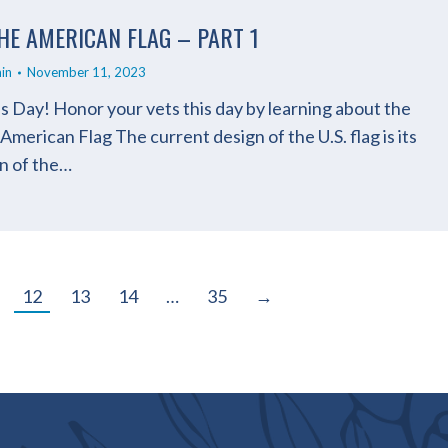
HE AMERICAN FLAG – PART 1
in
November 11, 2023
 Day! Honor your vets this day by learning about the
merican Flag The current design of the U.S. flag is its
gn of the…
12
13
14
…
35
→