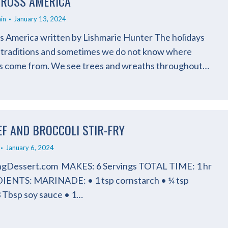
ROSS AMERICA
in
January 13, 2024
 America written by Lishmarie Hunter The holidays
 traditions and sometimes we do not know where
ns come from. We see trees and wreaths throughout…
EF AND BROCCOLI STIR-FRY
January 6, 2024
ingDessert.com MAKES: 6 Servings TOTAL TIME: 1 hr
IENTS: MARINADE: • 1 tsp cornstarch • ¼ tsp
3 Tbsp soy sauce • 1…