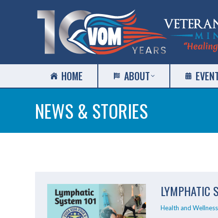
HOME
ABOUT
EVEN
NEWS & STORIES
LYMPHATIC 
Health and Wellness