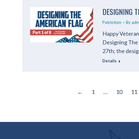
DESIGNING T
Patriotism
By
adm
Happy Veterans
Designing The A
27th; the desi
Details
←
1
…
10
11