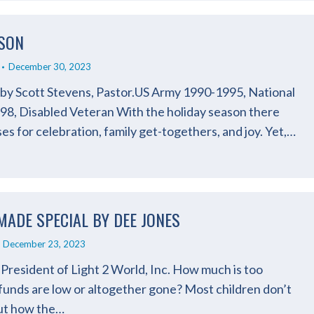
ASON
December 30, 2023
n by Scott Stevens, Pastor.US Army 1990-1995, National
8, Disabled Veteran With the holiday season there
ses for celebration, family get-togethers, and joy. Yet,…
 MADE SPECIAL BY DEE JONES
December 23, 2023
President of Light 2 World, Inc. How much is too
funds are low or altogether gone? Most children don’t
out how the…