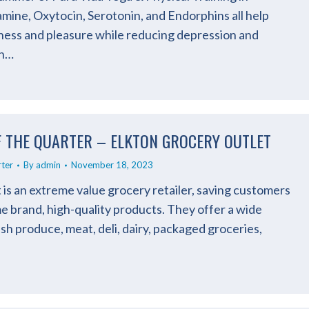
ine, Oxytocin, Serotonin, and Endorphins all help
ess and pleasure while reducing depression and
an…
F THE QUARTER – ELKTON GROCERY OUTLET
rter
By
admin
November 18, 2023
is an extreme value grocery retailer, saving customers
 brand, high-quality products. They offer a wide
esh produce, meat, deli, dairy, packaged groceries,