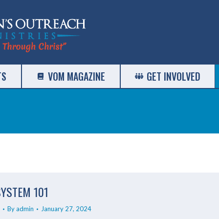
TS
VOM MAGAZINE
GET INVOLVED
SYSTEM 101
By
admin
January 27, 2024