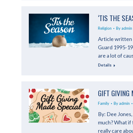
‘TIS THE SE
Religion
By
admin
Article writte
Guard 1995-199
are a lot of cau
Details
GIFT GIVING
Family
By
admin
By: Dee Jones, 
much? What if 
really care ab