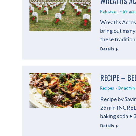
WREATHS AC
Patriotism
By
adm
Wreaths Across
bring out many
these traditio
Details
RECIPE – BE
Recipes
By
admin
Recipe by Sav
25 min INGRED
baking soda • 
Details