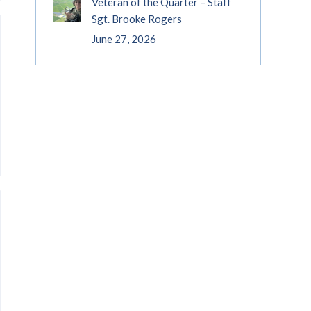
Veteran of the Quarter – Staff
Sgt. Brooke Rogers
June 27, 2026