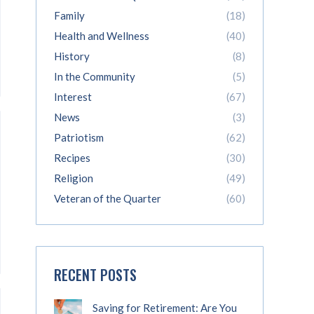
Family
(18)
Health and Wellness
(40)
History
(8)
In the Community
(5)
Interest
(67)
News
(3)
Patriotism
(62)
Recipes
(30)
Religion
(49)
Veteran of the Quarter
(60)
RECENT POSTS
Saving for Retirement: Are You