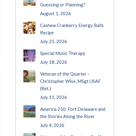
Guessing or Planning?
August 1, 2026
Cashew Cranberry Energy Balls
Recipe
July 25, 2026
Special Music Therapy
July 18, 2026
Veteran of the Quarter –
Christopher Wise, MSgt USAF
(Ret.)
July 11, 2026
America 250: Fort Delaware and
the Stories Along the River
July 4, 2026