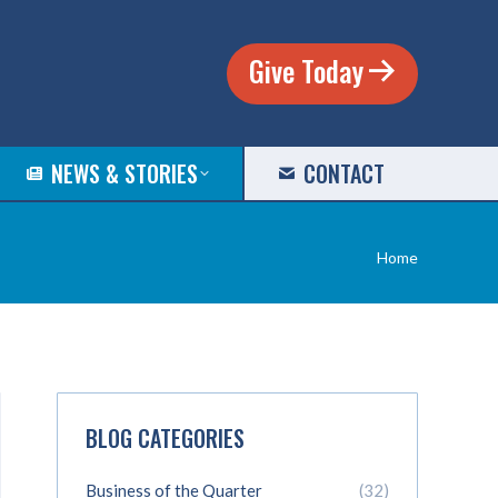
Give Today
NEWS & STORIES
CONTACT
You are
Home
here:
BLOG CATEGORIES
Business of the Quarter
(32)